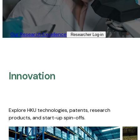
Our Research Excellence​
Researcher Log-in​
Innovation
Explore HKU technologies, patents, research
products, and start-up spin-offs.