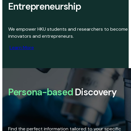
Entrepreneurship
We empower HKU students and researchers to become
innovators and entrepreneurs.
Learn More
Persona-based
Discovery
Find the perfect information tailored to your specific