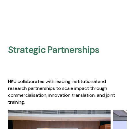
Strategic Partnerships​
HKU collaborates with leading institutional and
research partnerships to scale impact through
commercialisation, innovation translation, and joint
training.