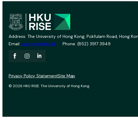
Address: The University of Hong Kong, Pokfulam Road, Hong Kon
Email:
vprevent@hku.hk
Phone: (852) 3917 3949
Privacy Policy Statement
Site Map
© 2026 HKU RISE. The University of Hong Kong.