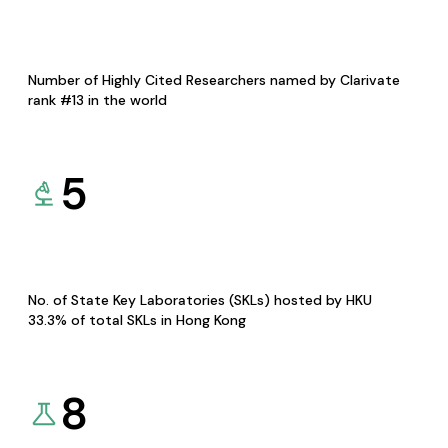
Number of Highly Cited Researchers named by Clarivate
rank #13 in the world
5
No. of State Key Laboratories (SKLs) hosted by HKU
33.3% of total SKLs in Hong Kong
8