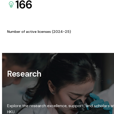
166
Number of active licenses (2024-25)
Research
Explore the research excellence, support, and scholars a
HKU.