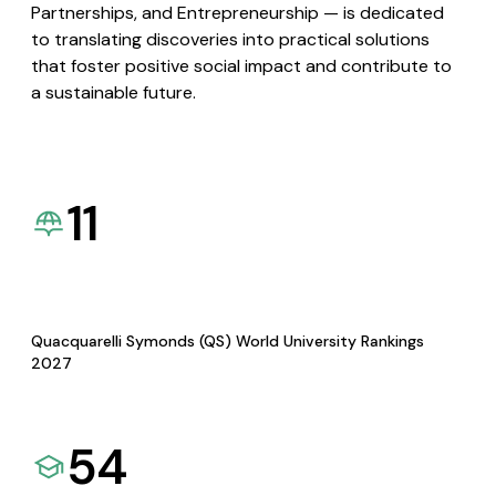
Partnerships, and Entrepreneurship — is dedicated
to translating discoveries into practical solutions
that foster positive social impact and contribute to
a sustainable future.
11
Quacquarelli Symonds (QS) World University Rankings
2027
54