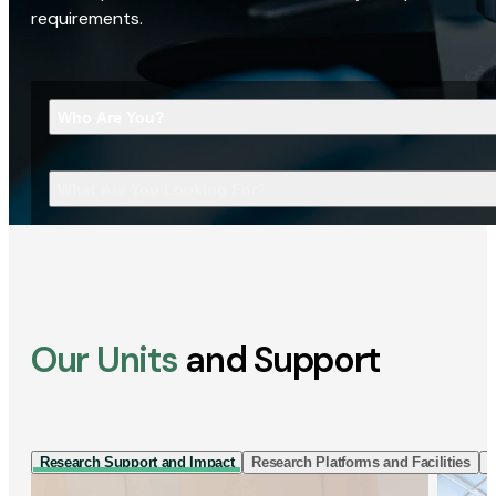
requirements.
Who Are You?
What Are You Looking For?
Our Units
and Support
Research Support and Impact
Research Platforms and Facilities
I