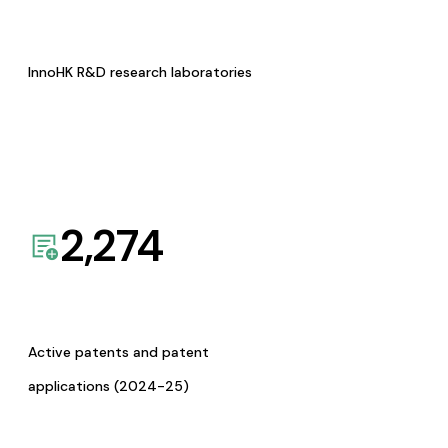
InnoHK R&D research laboratories
2,274
Active patents and patent
applications (2024-25)