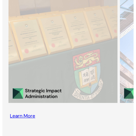
Learn More