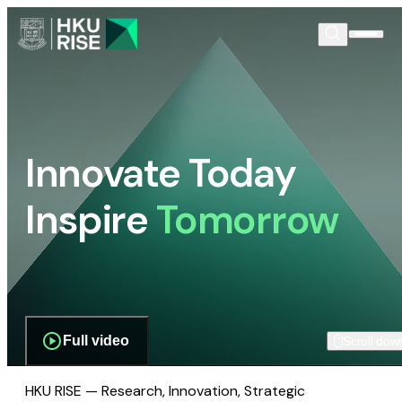
Innovate Today
Inspire
Tomorrow
Full video
Scroll dow
HKU RISE — Research, Innovation, Strategic