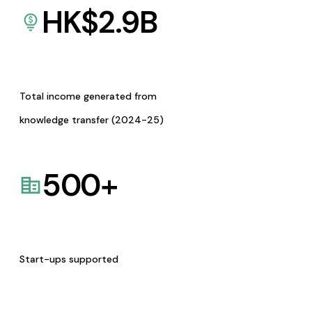
HK$
2.9
B
Total income generated from
knowledge transfer (2024-25)
500
+
Start-ups supported