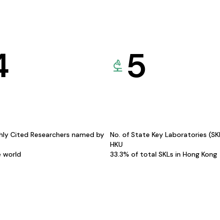
4
5
hly Cited Researchers named by
No. of State Key Laboratories (S
HKU
e world
33.3% of total SKLs in Hong Kong