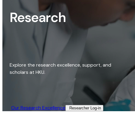
Research
Explore the research excellence, support, and
scholars at HKU.
Our Research Excellence​
Researcher Log-in​