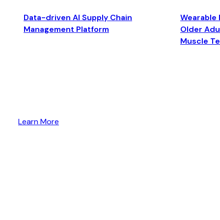
Data-driven AI Supply Chain
Wearable 
Management Platform
Older Adul
Muscle T
Learn More