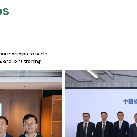
s​
 partnerships to scale
 and joint training.