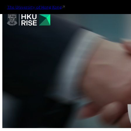
The University of Hong Kong