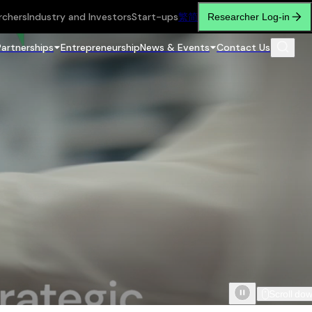
rchers
Industry and Investors
Start-ups
繁
简
Researcher Log-in
Partnerships
Entrepreneurship
News & Events
Contact Us
Scroll do