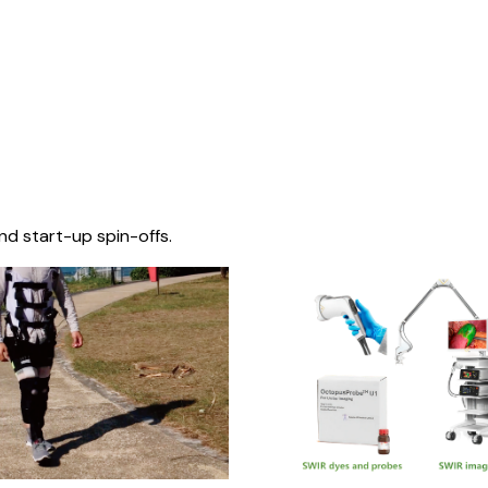
nd start-up spin-offs.