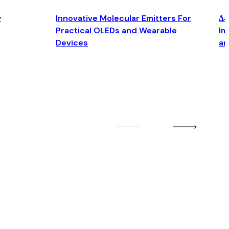
y
Innovative Molecular Emitters For
Δ4
Practical OLEDs and Wearable
Im
Devices
an