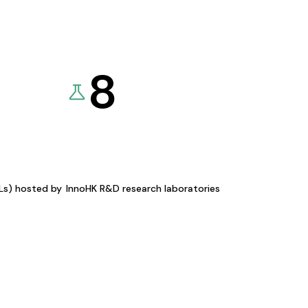
8
KLs) hosted by
InnoHK R&D research laboratories