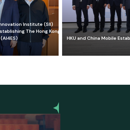
ovation Institute (SII)
stablishing The Hong Kong-
 (AI4ES)
HKU and China Mobile Estab