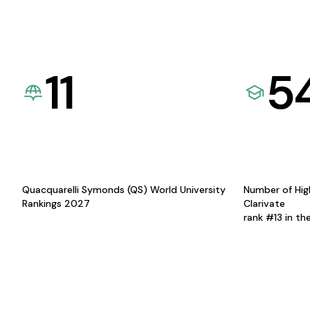
11
5
Quacquarelli Symonds (QS) World University
Number of Hig
Rankings 2027
Clarivate
rank #13 in th