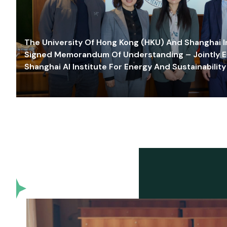
The University Of Hong Kong (HKU) And Shanghai Inn
Signed Memorandum Of Understanding – Jointly E
Shanghai AI Institute For Energy And Sustainability