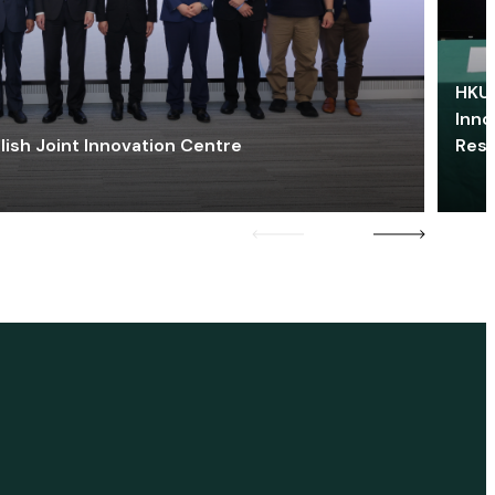
HKU 
Inno
lish Joint Innovation Centre
Res