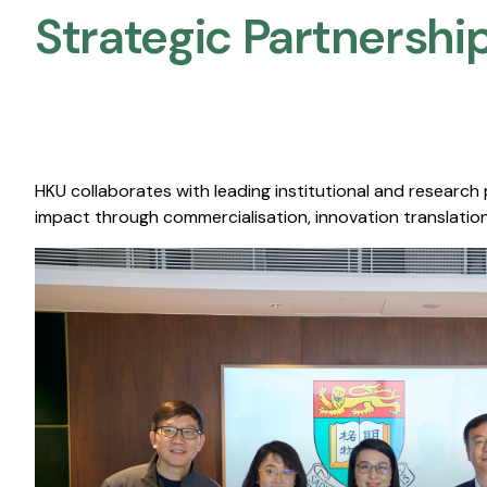
Strategic Partnership
HKU collaborates with leading institutional and research
impact through commercialisation, innovation translation,