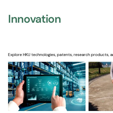
Innovation
Explore HKU technologies, patents, research products, a