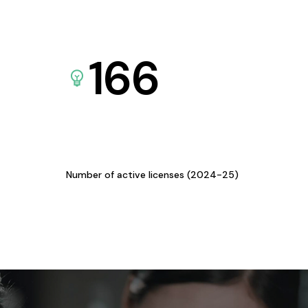
166
Number of active licenses (2024-25)