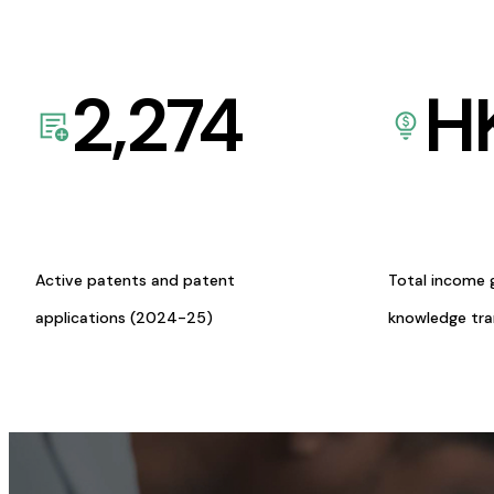
2,274
H
Active patents and patent
Total income 
applications (2024-25)
knowledge tr