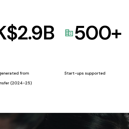
K$
2.9
B
500
+
generated from
Start-ups supported
ansfer (2024-25)