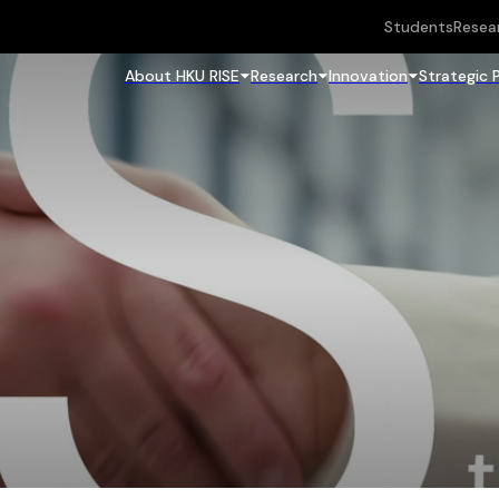
Students
Resea
About HKU RISE
Research
Innovation
Strategic 