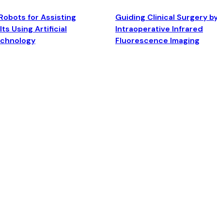
Robots for Assisting
Guiding Clinical Surgery b
ts Using Artificial
Intraoperative Infrared
echnology
Fluorescence Imaging