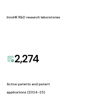
InnoHK R&D research laboratories
2,274
Active patents and patent
applications (2024-25)