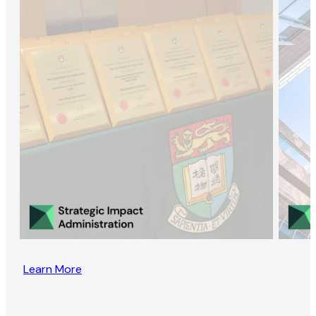
Learn More