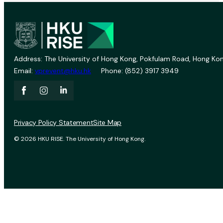
Address: The University of Hong Kong, Pokfulam Road, Hong Kon
Email:
vprevent@hku.hk
Phone: (852) 3917 3949
Privacy Policy Statement
Site Map
© 2026 HKU RISE. The University of Hong Kong.