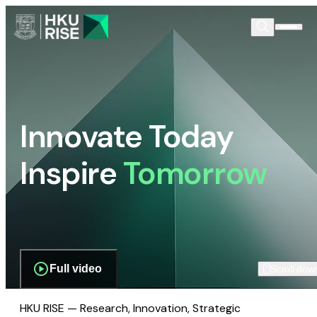
Innovate Today
Inspire
Tomorrow
Full video
Scroll dow
HKU RISE — Research, Innovation, Strategic