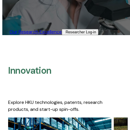
Our Research Excellence​
Researcher Log-in​
Innovation
Explore HKU technologies, patents, research
products, and start-up spin-offs.