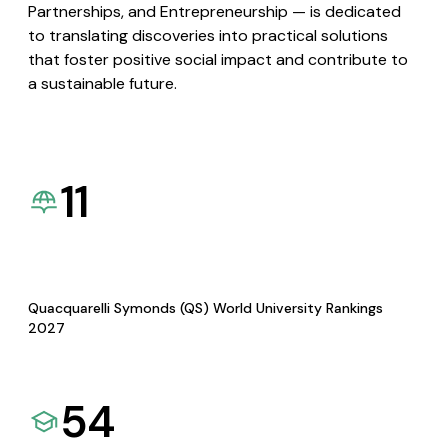
Partnerships, and Entrepreneurship — is dedicated
to translating discoveries into practical solutions
that foster positive social impact and contribute to
a sustainable future.
11
Quacquarelli Symonds (QS) World University Rankings
2027
54