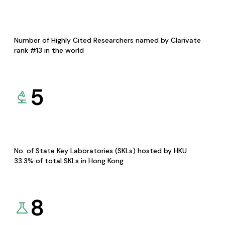
Number of Highly Cited Researchers named by Clarivate
rank #13 in the world
5
No. of State Key Laboratories (SKLs) hosted by HKU
33.3% of total SKLs in Hong Kong
8