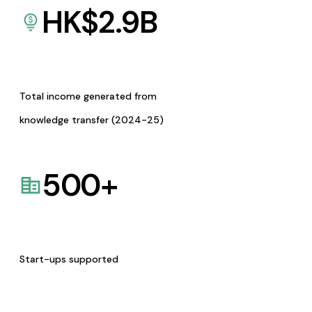
HK$
2.9
B
Total income generated from
knowledge transfer (2024-25)
500
+
Start-ups supported