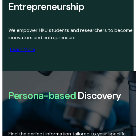
Entrepreneurship
We empower HKU students and researchers to become
innovators and entrepreneurs.
Learn More
Persona-based
Discovery
Find the perfect information tailored to your specific