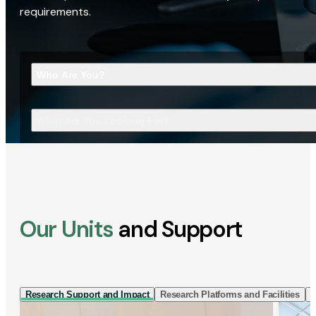
requirements.
Who Are You?
What Are You Looking For?
Our Units
and Support
Research Support and Impact
Research Platforms and Facilities
I