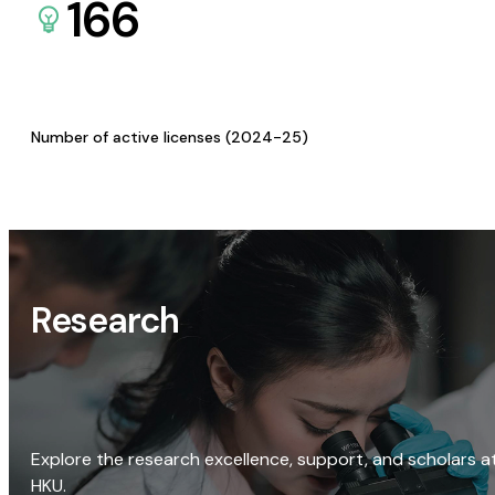
166
Number of active licenses (2024-25)
Research
Explore the research excellence, support, and scholars a
HKU.