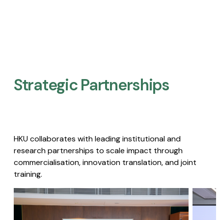
Strategic Partnerships​
HKU collaborates with leading institutional and
research partnerships to scale impact through
commercialisation, innovation translation, and joint
training.