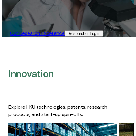
Our Research Excellence​
Researcher Log-in​
Innovation
Explore HKU technologies, patents, research
products, and start-up spin-offs.