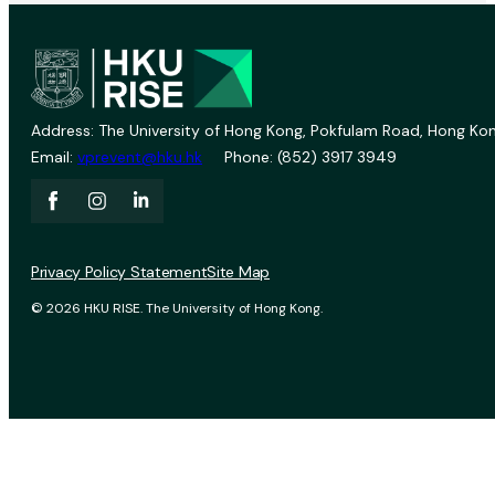
Address: The University of Hong Kong, Pokfulam Road, Hong Kon
Email:
vprevent@hku.hk
Phone: (852) 3917 3949
Privacy Policy Statement
Site Map
© 2026 HKU RISE. The University of Hong Kong.