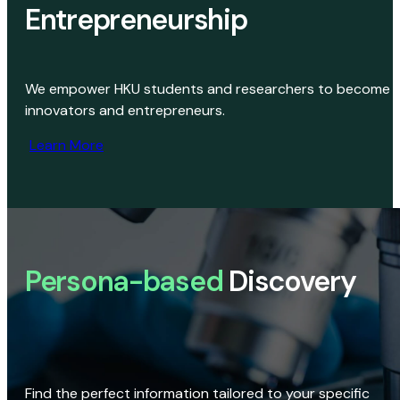
Entrepreneurship
We empower HKU students and researchers to become
innovators and entrepreneurs.
Learn More
Persona-based
Discovery
Find the perfect information tailored to your specific