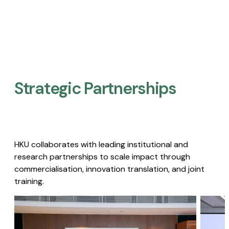
Strategic Partnerships​
HKU collaborates with leading institutional and
research partnerships to scale impact through
commercialisation, innovation translation, and joint
training.