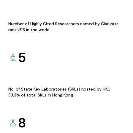
Number of Highly Cited Researchers named by Clarivate
rank #13 in the world
5
No. of State Key Laboratories (SKLs) hosted by HKU
33.3% of total SKLs in Hong Kong
8