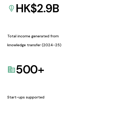
HK$
2.9
B
Total income generated from
knowledge transfer (2024-25)
500
+
Start-ups supported