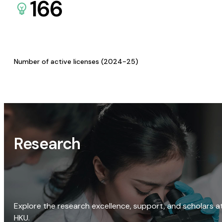
166
Number of active licenses (2024-25)
Research
Explore the research excellence, support, and scholars a
HKU.