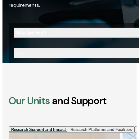
requirements.
Who Are You?
What Are You Looking For?
Our Units
and Support
Research Support and Impact
Research Platforms and Facilities
I