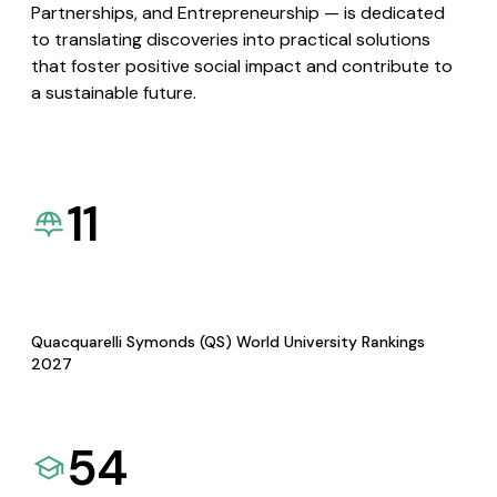
Partnerships, and Entrepreneurship — is dedicated
to translating discoveries into practical solutions
that foster positive social impact and contribute to
a sustainable future.
11
Quacquarelli Symonds (QS) World University Rankings
2027
54