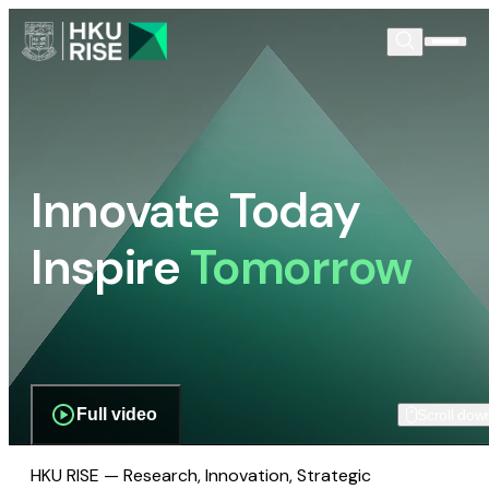
Innovate Today
Inspire
Tomorrow
Full video
Scroll dow
HKU RISE — Research, Innovation, Strategic