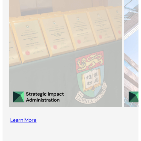
Learn More