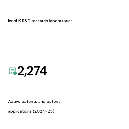
InnoHK R&D research laboratories
2,274
Active patents and patent
applications (2024-25)