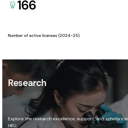
166
Number of active licenses (2024-25)
Research
Explore the research excellence, support, and scholars a
HKU.