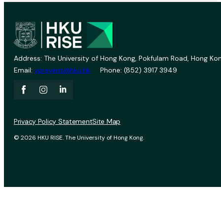
Address: The University of Hong Kong, Pokfulam Road, Hong Kon
Email:
vprevent@hku.hk
Phone: (852) 3917 3949
Privacy Policy Statement
Site Map
© 2026 HKU RISE. The University of Hong Kong.