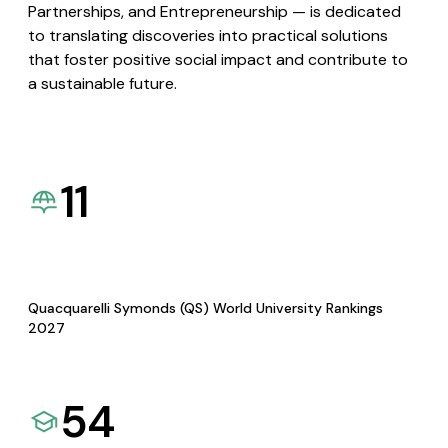
Partnerships, and Entrepreneurship — is dedicated
to translating discoveries into practical solutions
that foster positive social impact and contribute to
a sustainable future.
11
Quacquarelli Symonds (QS) World University Rankings
2027
54