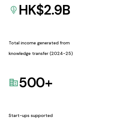
HK$
2.9
B
Total income generated from
knowledge transfer (2024-25)
500
+
Start-ups supported