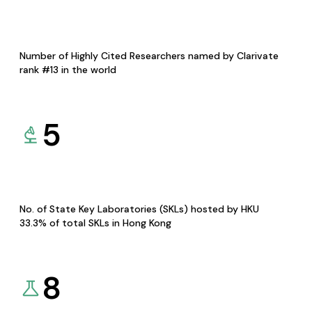
Number of Highly Cited Researchers named by Clarivate
rank #13 in the world
5
No. of State Key Laboratories (SKLs) hosted by HKU
33.3% of total SKLs in Hong Kong
8