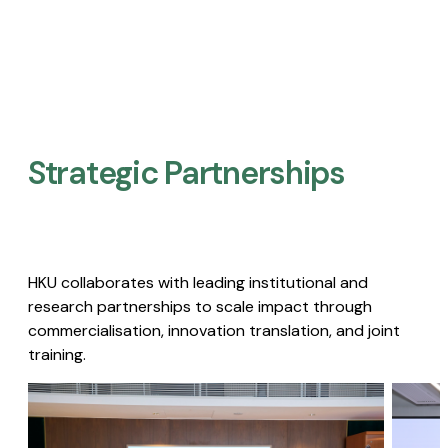
Strategic Partnerships​
HKU collaborates with leading institutional and
research partnerships to scale impact through
commercialisation, innovation translation, and joint
training.