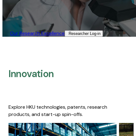
Our Research Excellence​
Researcher Log-in​
Innovation
Explore HKU technologies, patents, research
products, and start-up spin-offs.