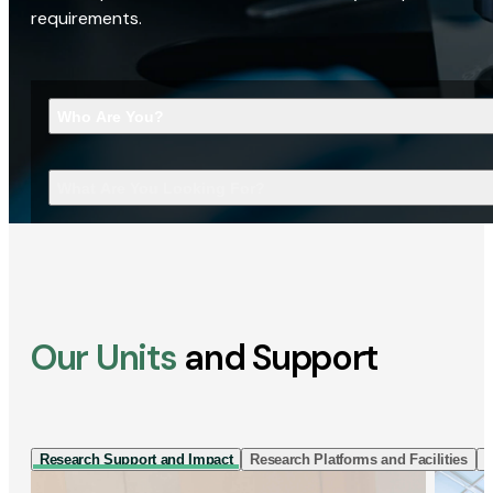
requirements.
Who Are You?
What Are You Looking For?
Our Units
and Support
Research Support and Impact
Research Platforms and Facilities
I