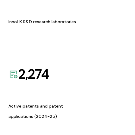
InnoHK R&D research laboratories
2,274
Active patents and patent
applications (2024-25)