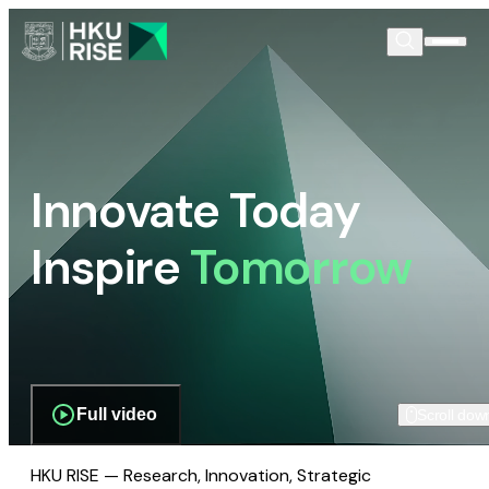
Innovate Today
Inspire
Tomorrow
Full video
Scroll dow
HKU RISE — Research, Innovation, Strategic