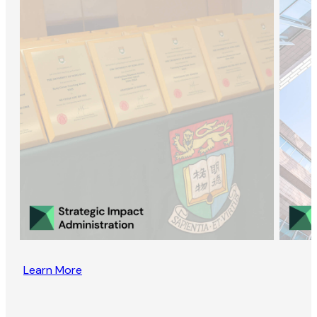
Learn More