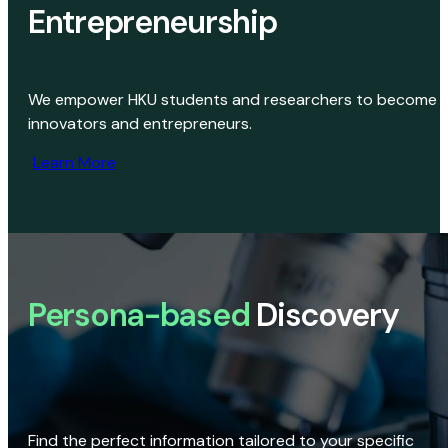
Entrepreneurship
We empower HKU students and researchers to become
innovators and entrepreneurs.
Learn More
Persona-based
Discovery
Find the perfect information tailored to your specific