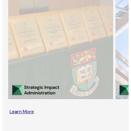
Learn More