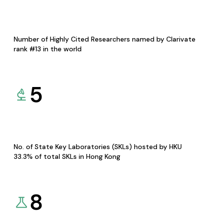
Number of Highly Cited Researchers named by Clarivate
rank #13 in the world
5
No. of State Key Laboratories (SKLs) hosted by HKU
33.3% of total SKLs in Hong Kong
8