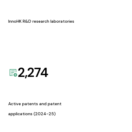
InnoHK R&D research laboratories
2,274
Active patents and patent
applications (2024-25)