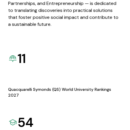
Partnerships, and Entrepreneurship — is dedicated
to translating discoveries into practical solutions
that foster positive social impact and contribute to
a sustainable future.
11
Quacquarelli Symonds (QS) World University Rankings
2027
54