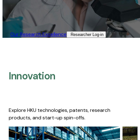
Our Research Excellence​
Researcher Log-in​
Innovation
Explore HKU technologies, patents, research
products, and start-up spin-offs.