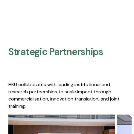
Strategic Partnerships​
HKU collaborates with leading institutional and
research partnerships to scale impact through
commercialisation, innovation translation, and joint
training.