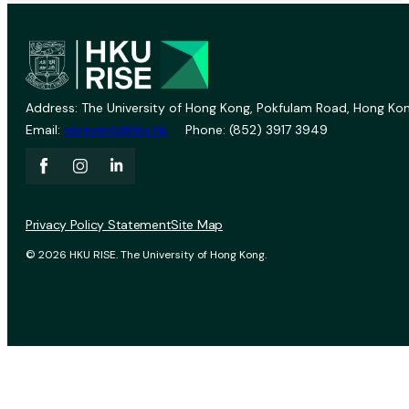
Address: The University of Hong Kong, Pokfulam Road, Hong Kon
Email:
vprevent@hku.hk
Phone: (852) 3917 3949
Privacy Policy Statement
Site Map
© 2026 HKU RISE. The University of Hong Kong.