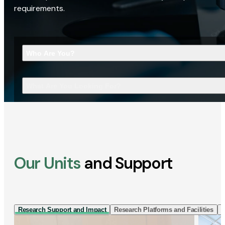
requirements.
Who Are You?
What Are You Looking For?
Our Units
and Support
Research Support and Impact
Research Platforms and Facilities
I