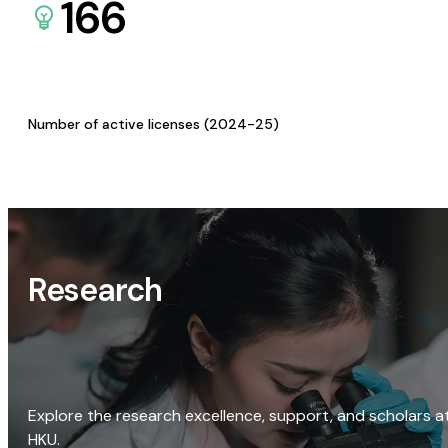
166
Number of active licenses (2024-25)
Research
Explore the research excellence, support, and scholars a
HKU.