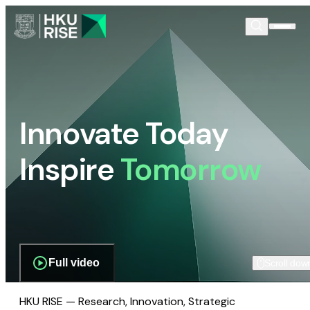
Innovate Today
Inspire
Tomorrow
Full video
Scroll dow
HKU RISE — Research, Innovation, Strategic