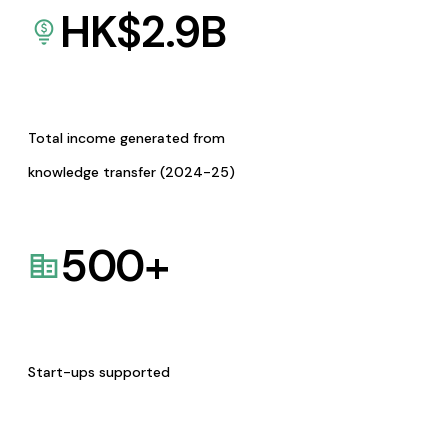
HK$
2.9
B
Total income generated from
knowledge transfer (2024-25)
500
+
Start-ups supported