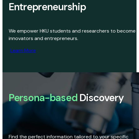
Entrepreneurship
We empower HKU students and researchers to become
innovators and entrepreneurs.
Learn More
Persona-based
Discovery
Find the perfect information tailored to your specific