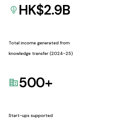
HK$
2.9
B
Total income generated from
knowledge transfer (2024-25)
500
+
Start-ups supported