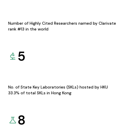
Number of Highly Cited Researchers named by Clarivate
rank #13 in the world
5
No. of State Key Laboratories (SKLs) hosted by HKU
33.3% of total SKLs in Hong Kong
8