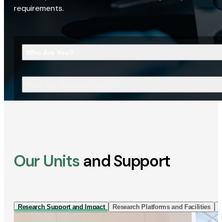
requirements.
Who Are You?
What Are You Looking For?
Our Units
and Support
Research Support and Impact
Research Platforms and Facilities
I