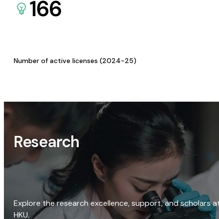
166
Number of active licenses (2024-25)
Research
Explore the research excellence, support, and scholars a
HKU.