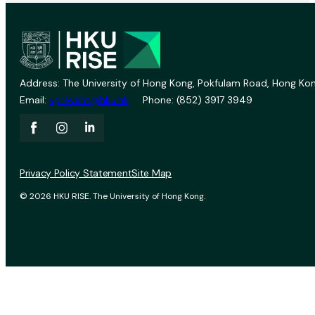
Address: The University of Hong Kong, Pokfulam Road, Hong Kon
Email:
vprevent@hku.hk
Phone: (852) 3917 3949
Privacy Policy Statement
Site Map
© 2026 HKU RISE. The University of Hong Kong.