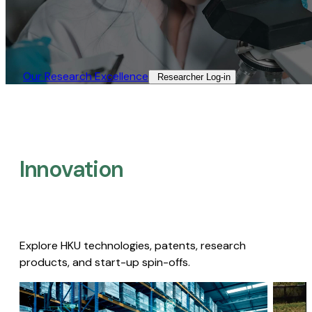
Our Research Excellence​
Researcher Log-in​
Innovation
Explore HKU technologies, patents, research
products, and start-up spin-offs.