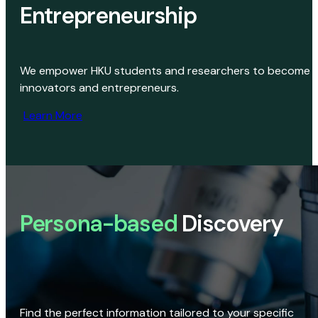
Entrepreneurship
We empower HKU students and researchers to become
innovators and entrepreneurs.
Learn More
Persona-based
Discovery
Find the perfect information tailored to your specific