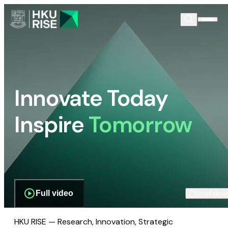
Innovate Today
Inspire
Tomorrow
Full video
Scroll dow
HKU RISE — Research, Innovation, Strategic