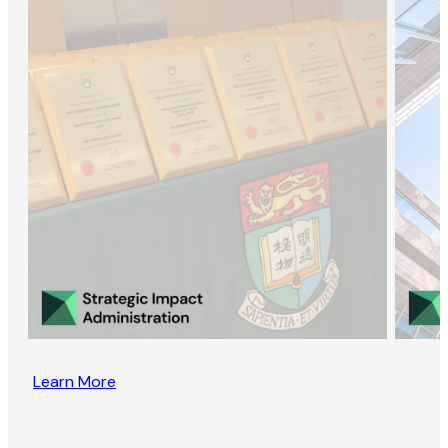
Learn More