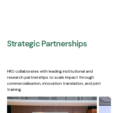
Strategic Partnerships​
HKU collaborates with leading institutional and
research partnerships to scale impact through
commercialisation, innovation translation, and joint
training.