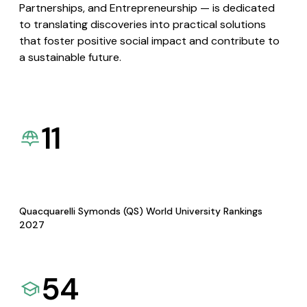
Partnerships, and Entrepreneurship — is dedicated
to translating discoveries into practical solutions
that foster positive social impact and contribute to
a sustainable future.
11
Quacquarelli Symonds (QS) World University Rankings
2027
54