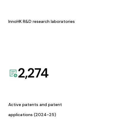
InnoHK R&D research laboratories
2,274
Active patents and patent
applications (2024-25)