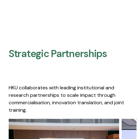
Strategic Partnerships​
HKU collaborates with leading institutional and
research partnerships to scale impact through
commercialisation, innovation translation, and joint
training.