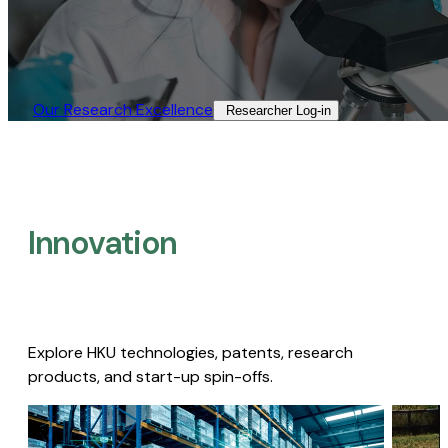
Our Research Excellence​
Researcher Log-in​
Innovation
Explore HKU technologies, patents, research
products, and start-up spin-offs.