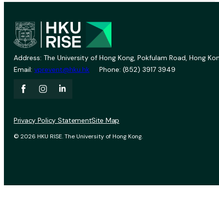
Address: The University of Hong Kong, Pokfulam Road, Hong Kon
Email:
vprevent@hku.hk
Phone: (852) 3917 3949
Privacy Policy Statement
Site Map
© 2026 HKU RISE. The University of Hong Kong.