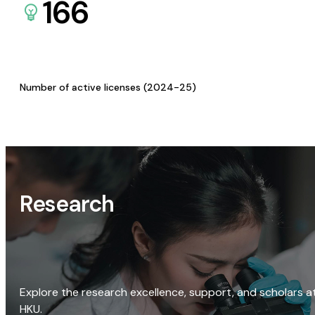
166
Number of active licenses (2024-25)
Research
Explore the research excellence, support, and scholars a
HKU.