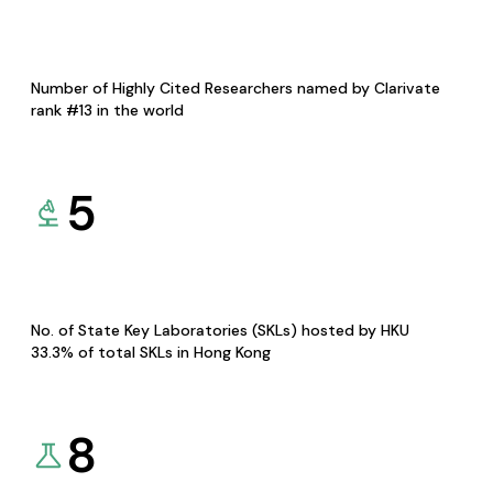
Number of Highly Cited Researchers named by Clarivate
rank #13 in the world
5
No. of State Key Laboratories (SKLs) hosted by HKU
33.3% of total SKLs in Hong Kong
8