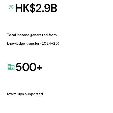
HK$
2.9
B
Total income generated from
knowledge transfer (2024-25)
500
+
Start-ups supported