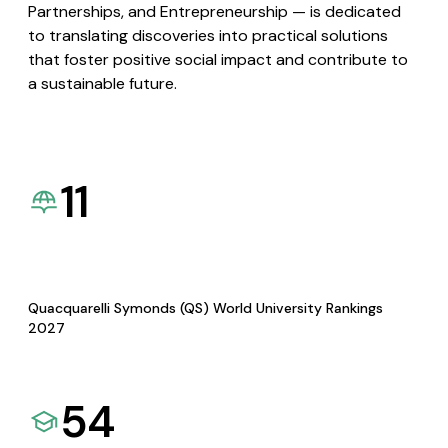
Partnerships, and Entrepreneurship — is dedicated
to translating discoveries into practical solutions
that foster positive social impact and contribute to
a sustainable future.
11
Quacquarelli Symonds (QS) World University Rankings
2027
54