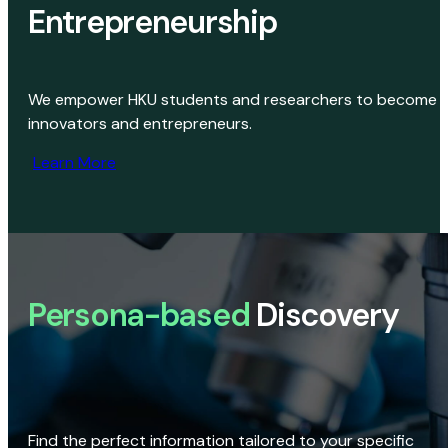
Entrepreneurship
We empower HKU students and researchers to become
innovators and entrepreneurs.
Learn More
Persona-based
Discovery
Find the perfect information tailored to your specific