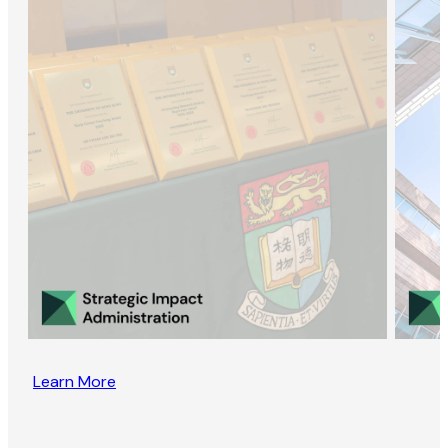
Learn More