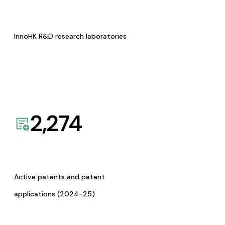
InnoHK R&D research laboratories
2,274
Active patents and patent
applications (2024-25)