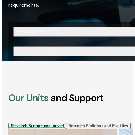
requirements.
Who Are You?
What Are You Looking For?
Our Units
and Support
Research Support and Impact
Research Platforms and Facilities
I