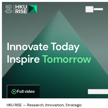
Innovate Today
Inspire
Tomorrow
Full video
Scroll dow
HKU RISE — Research, Innovation, Strategic