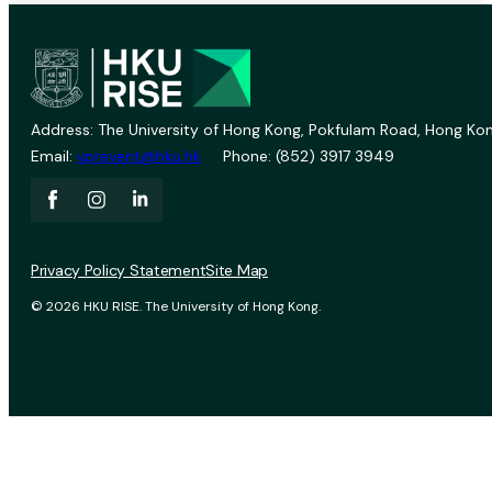
Address: The University of Hong Kong, Pokfulam Road, Hong Kon
Email:
vprevent@hku.hk
Phone: (852) 3917 3949
Privacy Policy Statement
Site Map
© 2026 HKU RISE. The University of Hong Kong.