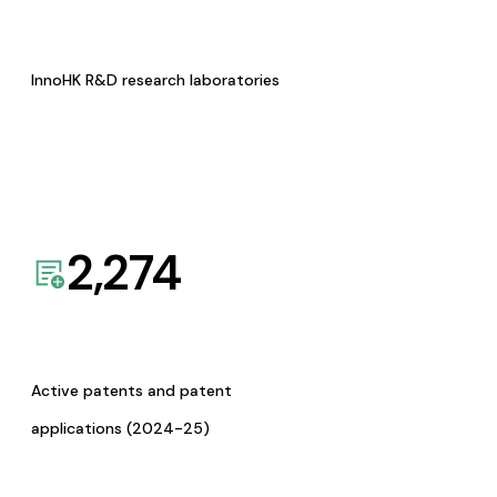
InnoHK R&D research laboratories
2,274
Active patents and patent
applications (2024-25)