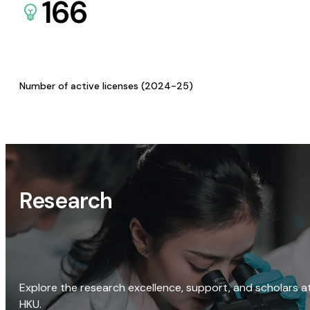
166
Number of active licenses (2024-25)
Research
Explore the research excellence, support, and scholars a
HKU.