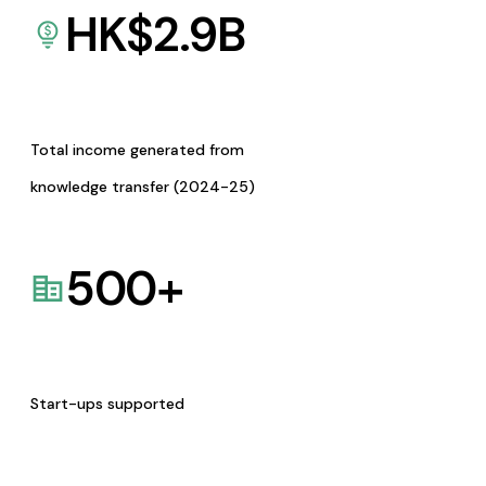
HK$
2.9
B
Total income generated from
knowledge transfer (2024-25)
500
+
Start-ups supported