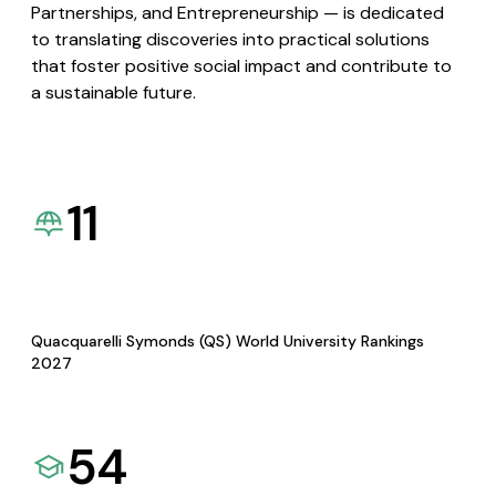
Partnerships, and Entrepreneurship — is dedicated
to translating discoveries into practical solutions
that foster positive social impact and contribute to
a sustainable future.
11
Quacquarelli Symonds (QS) World University Rankings
2027
54