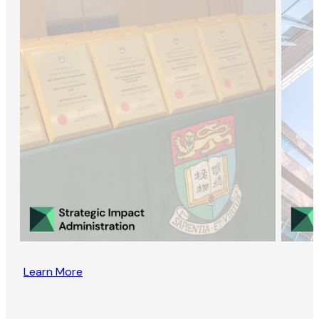
Learn More