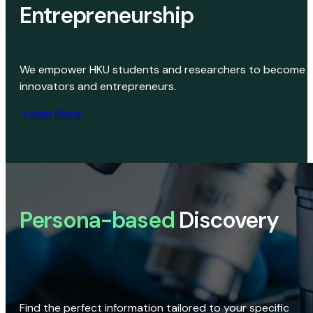
Entrepreneurship
We empower HKU students and researchers to become
innovators and entrepreneurs.
Learn More
Persona-based
Discovery
Find the perfect information tailored to your specific