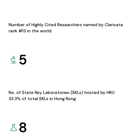
Number of Highly Cited Researchers named by Clarivate
rank #13 in the world
5
No. of State Key Laboratories (SKLs) hosted by HKU
33.3% of total SKLs in Hong Kong
8