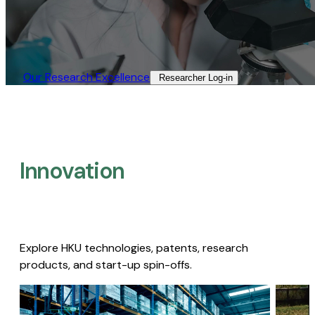
Our Research Excellence​
Researcher Log-in​
Innovation
Explore HKU technologies, patents, research
products, and start-up spin-offs.