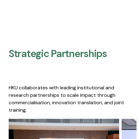
Strategic Partnerships​
HKU collaborates with leading institutional and
research partnerships to scale impact through
commercialisation, innovation translation, and joint
training.