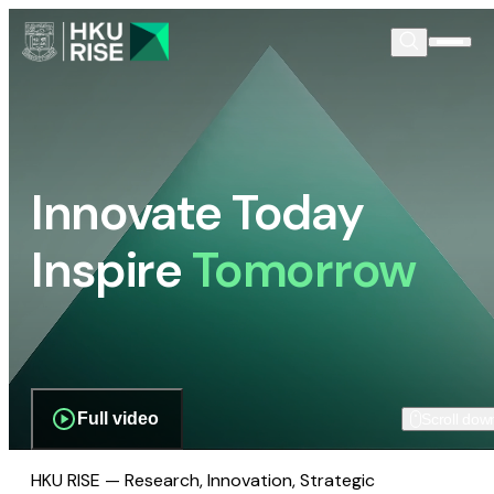
Innovate Today
Inspire
Tomorrow
Full video
Scroll dow
HKU RISE — Research, Innovation, Strategic