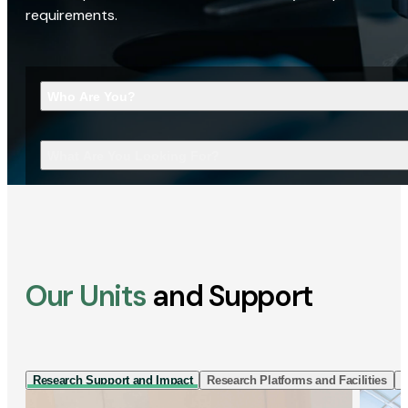
requirements.
Who Are You?
What Are You Looking For?
Our Units
and Support
Research Support and Impact
Research Platforms and Facilities
I