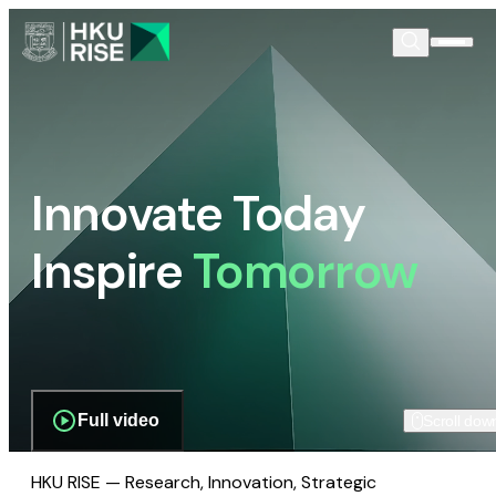
Innovate Today
Inspire
Tomorrow
Full video
Scroll dow
HKU RISE — Research, Innovation, Strategic