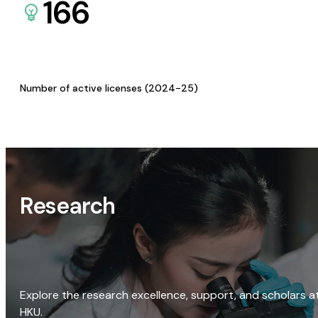
166
Number of active licenses (2024-25)
Research
Explore the research excellence, support, and scholars a
HKU.