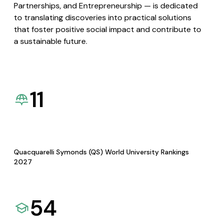
Partnerships, and Entrepreneurship — is dedicated
to translating discoveries into practical solutions
that foster positive social impact and contribute to
a sustainable future.
11
Quacquarelli Symonds (QS) World University Rankings
2027
54