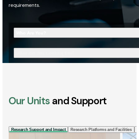
requirements.
Who Are You?
What Are You Looking For?
Our Units
and Support
Research Support and Impact
Research Platforms and Facilities
I