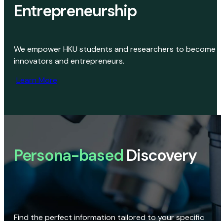
Entrepreneurship
We empower HKU students and researchers to become
innovators and entrepreneurs.
Learn More
Persona-based
Discovery
Find the perfect information tailored to your specific