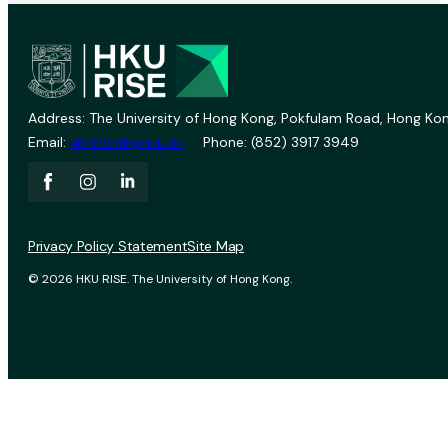
Address: The University of Hong Kong, Pokfulam Road, Hong Kon
Email:
vprevent@hku.hk
Phone: (852) 3917 3949
Privacy Policy Statement
Site Map
© 2026 HKU RISE. The University of Hong Kong.