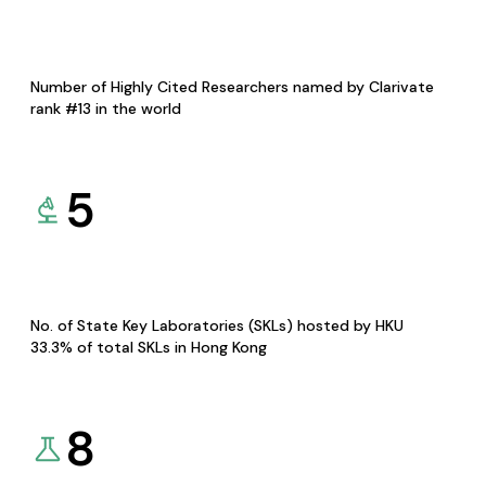
Number of Highly Cited Researchers named by Clarivate
rank #13 in the world
5
No. of State Key Laboratories (SKLs) hosted by HKU
33.3% of total SKLs in Hong Kong
8