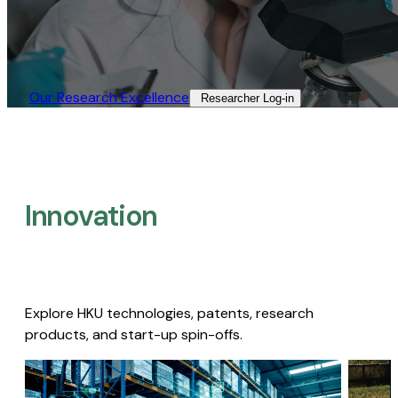
Our Research Excellence​
Researcher Log-in​
Innovation
Explore HKU technologies, patents, research
products, and start-up spin-offs.