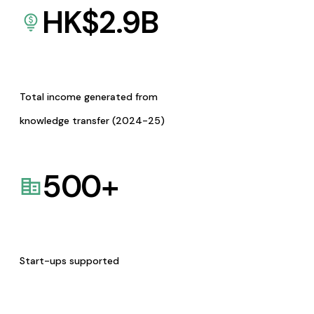
HK$
2.9
B
Total income generated from
knowledge transfer (2024-25)
500
+
Start-ups supported