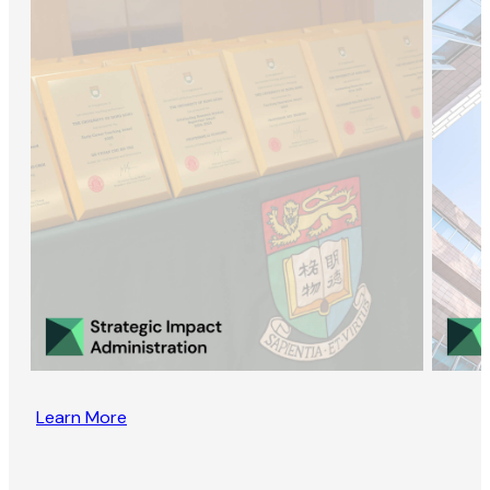
Learn More