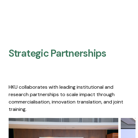
Strategic Partnerships​
HKU collaborates with leading institutional and
research partnerships to scale impact through
commercialisation, innovation translation, and joint
training.