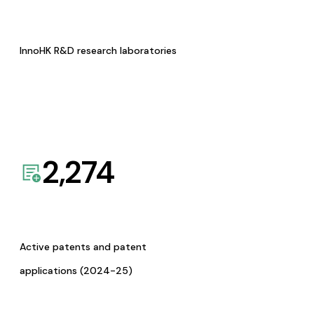
InnoHK R&D research laboratories
2,274
Active patents and patent
applications (2024-25)