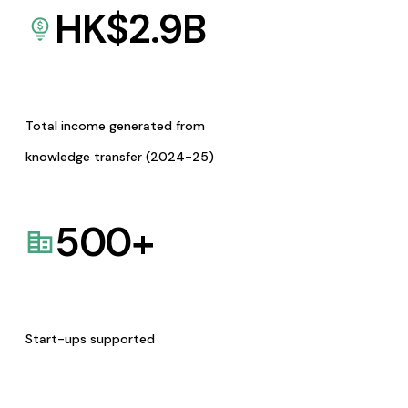
HK$
2.9
B
Total income generated from
knowledge transfer (2024-25)
500
+
Start-ups supported