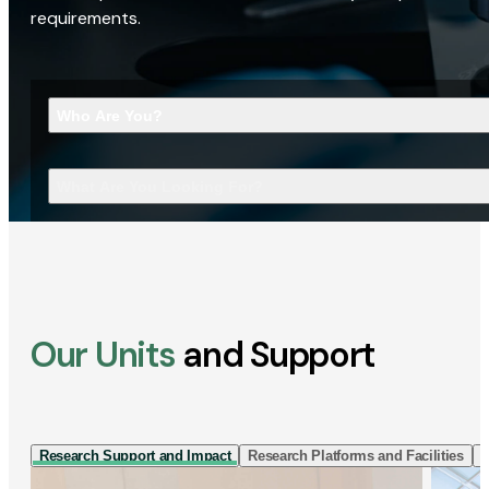
requirements.
Who Are You?
What Are You Looking For?
Our Units
and Support
Research Support and Impact
Research Platforms and Facilities
I