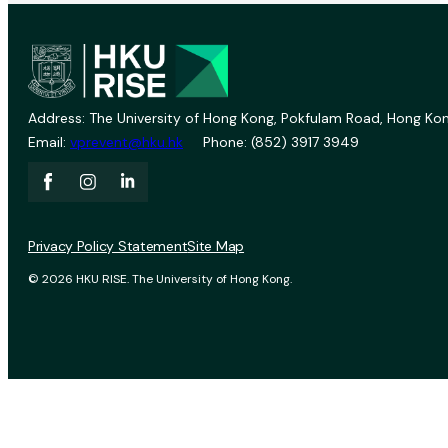
Address: The University of Hong Kong, Pokfulam Road, Hong Kon
Email:
vprevent@hku.hk
Phone: (852) 3917 3949
Privacy Policy Statement
Site Map
© 2026 HKU RISE. The University of Hong Kong.