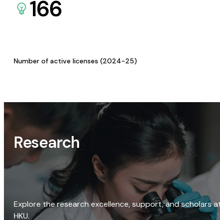
166
Number of active licenses (2024-25)
Research
Explore the research excellence, support, and scholars a
HKU.