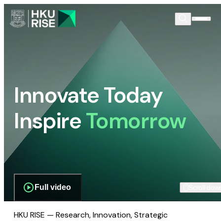
Innovate Today
Inspire
Tomorrow
Full video
Scroll dow
HKU RISE — Research, Innovation, Strategic