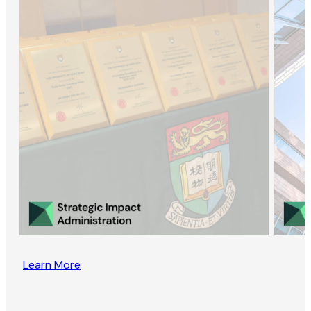
Learn More