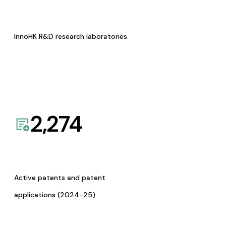
InnoHK R&D research laboratories
2,274
Active patents and patent
applications (2024-25)