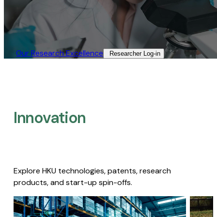
Our Research Excellence​
Researcher Log-in​
Innovation
Explore HKU technologies, patents, research
products, and start-up spin-offs.