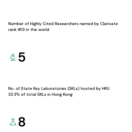
Number of Highly Cited Researchers named by Clarivate
rank #13 in the world
5
No. of State Key Laboratories (SKLs) hosted by HKU
33.3% of total SKLs in Hong Kong
8