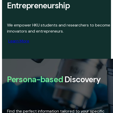
Entrepreneurship
We empower HKU students and researchers to become
innovators and entrepreneurs.
Learn More
Persona-based
Discovery
Find the perfect information tailored to your specific