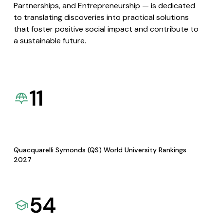
Partnerships, and Entrepreneurship — is dedicated
to translating discoveries into practical solutions
that foster positive social impact and contribute to
a sustainable future.
11
Quacquarelli Symonds (QS) World University Rankings
2027
54