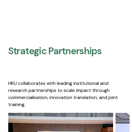
Strategic Partnerships​
HKU collaborates with leading institutional and
research partnerships to scale impact through
commercialisation, innovation translation, and joint
training.