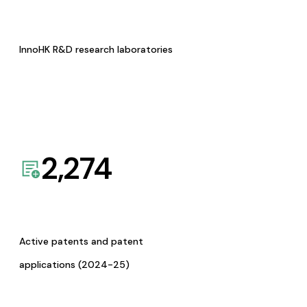
InnoHK R&D research laboratories
2,274
Active patents and patent
applications (2024-25)