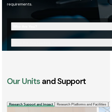
requirements.
Who Are You?
What Are You Looking For?
Our Units
and Support
Research Support and Impact
Research Platforms and Facilities
I