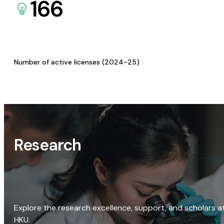
166
Number of active licenses (2024-25)
Research
Explore the research excellence, support, and scholars a
HKU.