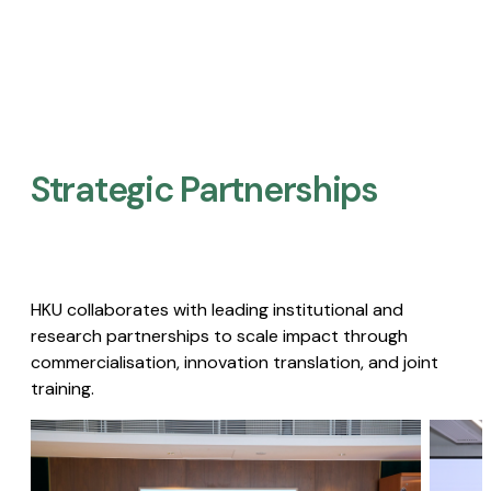
Strategic Partnerships​
HKU collaborates with leading institutional and
research partnerships to scale impact through
commercialisation, innovation translation, and joint
training.