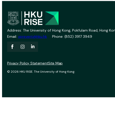
Address: The University of Hong Kong, Pokfulam Road, Hong Kon
Email:
vprevent@hku.hk
Phone: (852) 3917 3949
Privacy Policy Statement
Site Map
© 2026 HKU RISE. The University of Hong Kong.