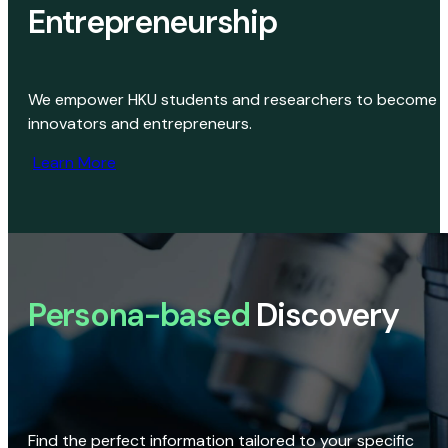
Entrepreneurship
We empower HKU students and researchers to become
innovators and entrepreneurs.
Learn More
Persona-based
Discovery
Find the perfect information tailored to your specific