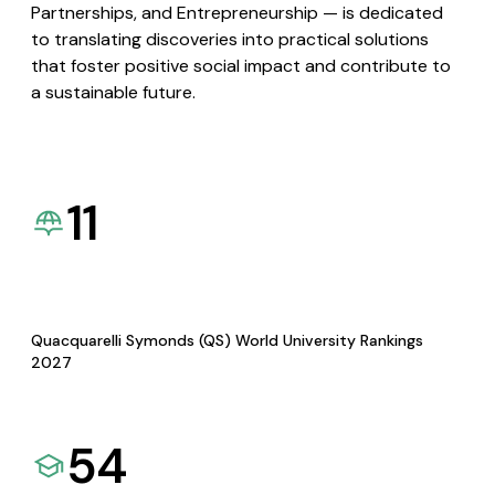
Partnerships, and Entrepreneurship — is dedicated
to translating discoveries into practical solutions
that foster positive social impact and contribute to
a sustainable future.
11
Quacquarelli Symonds (QS) World University Rankings
2027
54