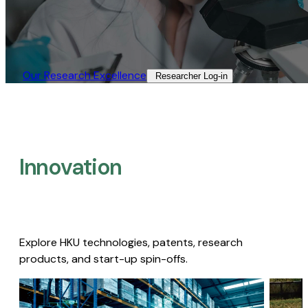
Our Research Excellence​
Researcher Log-in​
Innovation
Explore HKU technologies, patents, research
products, and start-up spin-offs.