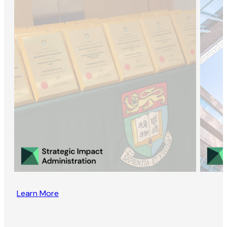
Learn More