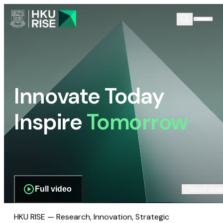
Innovate Today
Inspire
Tomorrow
Full video
Scroll dow
HKU RISE — Research, Innovation, Strategic