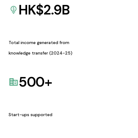
HK$
2.9
B
Total income generated from
knowledge transfer (2024-25)
500
+
Start-ups supported