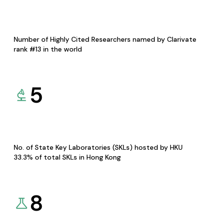
Number of Highly Cited Researchers named by Clarivate
rank #13 in the world
5
No. of State Key Laboratories (SKLs) hosted by HKU
33.3% of total SKLs in Hong Kong
8