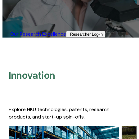
Our Research Excellence​
Researcher Log-in​
Innovation
Explore HKU technologies, patents, research
products, and start-up spin-offs.