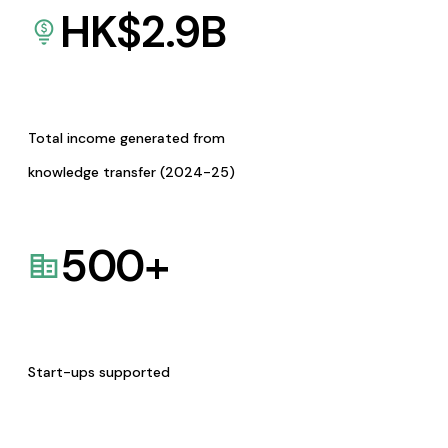
HK$
2.9
B
Total income generated from
knowledge transfer (2024-25)
500
+
Start-ups supported