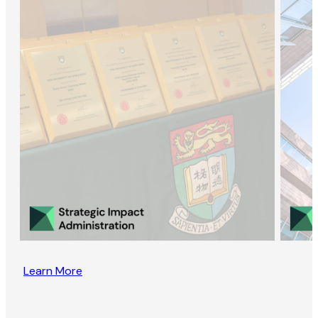
Learn More