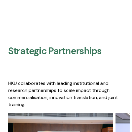
Strategic Partnerships​
HKU collaborates with leading institutional and
research partnerships to scale impact through
commercialisation, innovation translation, and joint
training.