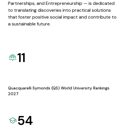
Partnerships, and Entrepreneurship — is dedicated
to translating discoveries into practical solutions
that foster positive social impact and contribute to
a sustainable future.
11
Quacquarelli Symonds (QS) World University Rankings
2027
54