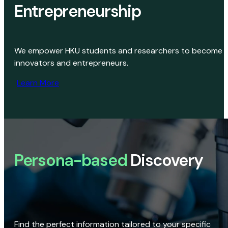
Entrepreneurship
We empower HKU students and researchers to become
innovators and entrepreneurs.
Learn More
Persona-based
Discovery
Find the perfect information tailored to your specific