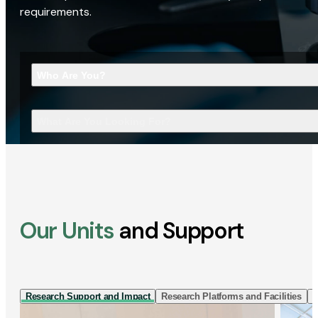
requirements.
Who Are You?
What Are You Looking For?
Our Units
and Support
Research Support and Impact
Research Platforms and Facilities
I