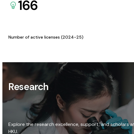
166
Number of active licenses (2024-25)
Research
Explore the research excellence, support, and scholars a
HKU.