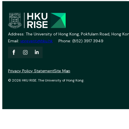
Address: The University of Hong Kong, Pokfulam Road, Hong Kon
Email:
vprevent@hku.hk
Phone: (852) 3917 3949
Privacy Policy Statement
Site Map
© 2026 HKU RISE. The University of Hong Kong.