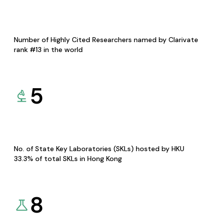
Number of Highly Cited Researchers named by Clarivate
rank #13 in the world
5
No. of State Key Laboratories (SKLs) hosted by HKU
33.3% of total SKLs in Hong Kong
8