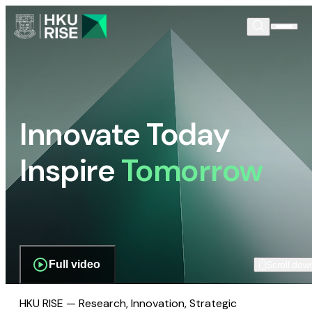
Innovate Today
Inspire
Tomorrow
Full video
Scroll dow
HKU RISE — Research, Innovation, Strategic