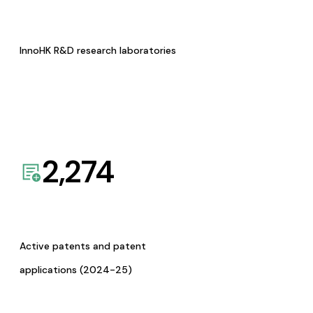
InnoHK R&D research laboratories
2,274
Active patents and patent
applications (2024-25)