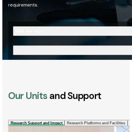
requirements.
Who Are You?
What Are You Looking For?
Our Units
and Support
Research Support and Impact
Research Platforms and Facilities
I