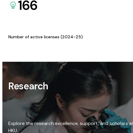
166
Number of active licenses (2024-25)
Research
Explore the research excellence, support, and scholars a
HKU.