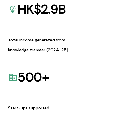
HK$
2.9
B
Total income generated from
knowledge transfer (2024-25)
500
+
Start-ups supported