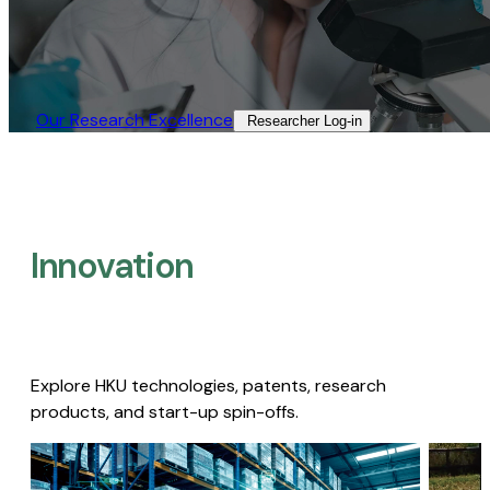
Our Research Excellence​
Researcher Log-in​
Innovation
Explore HKU technologies, patents, research
products, and start-up spin-offs.