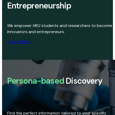
Entrepreneurship
We empower HKU students and researchers to become
innovators and entrepreneurs.
Learn More
Persona-based
Discovery
Find the perfect information tailored to your specific