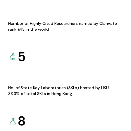
Number of Highly Cited Researchers named by Clarivate
rank #13 in the world
5
No. of State Key Laboratories (SKLs) hosted by HKU
33.3% of total SKLs in Hong Kong
8