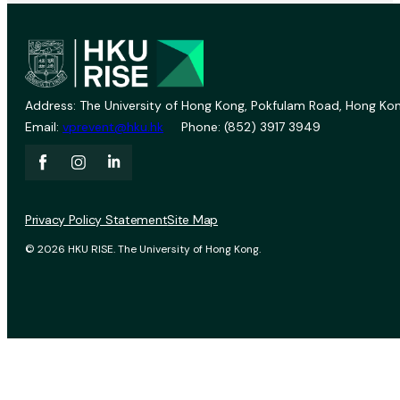
Address: The University of Hong Kong, Pokfulam Road, Hong Kon
Email:
vprevent@hku.hk
Phone: (852) 3917 3949
Privacy Policy Statement
Site Map
© 2026 HKU RISE. The University of Hong Kong.