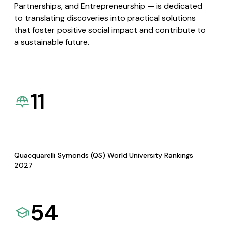
Partnerships, and Entrepreneurship — is dedicated
to translating discoveries into practical solutions
that foster positive social impact and contribute to
a sustainable future.
11
Quacquarelli Symonds (QS) World University Rankings
2027
54