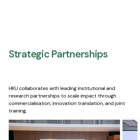
Strategic Partnerships​
HKU collaborates with leading institutional and
research partnerships to scale impact through
commercialisation, innovation translation, and joint
training.