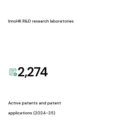
InnoHK R&D research laboratories
2,274
Active patents and patent
applications (2024-25)