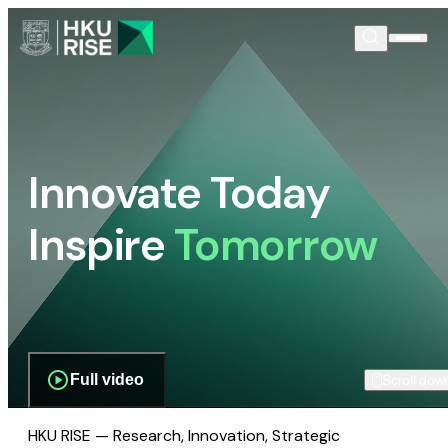
Innovate Today
Inspire
Tomorrow
Full video
Scroll dow
HKU RISE — Research, Innovation, Strategic