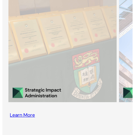
Learn More