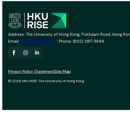
Address: The University of Hong Kong, Pokfulam Road, Hong Kon
Email:
vprevent@hku.hk
Phone: (852) 3917 3949
Privacy Policy Statement
Site Map
© 2026 HKU RISE. The University of Hong Kong.