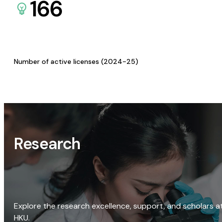
166
Number of active licenses (2024-25)
Research
Explore the research excellence, support, and scholars a
HKU.