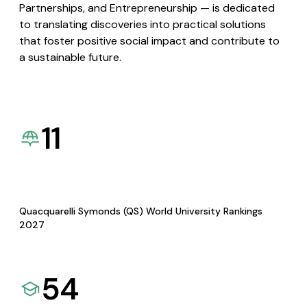
Partnerships, and Entrepreneurship — is dedicated
to translating discoveries into practical solutions
that foster positive social impact and contribute to
a sustainable future.
11
Quacquarelli Symonds (QS) World University Rankings
2027
54