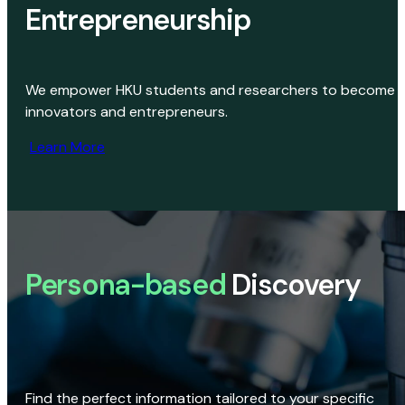
Entrepreneurship
We empower HKU students and researchers to become
innovators and entrepreneurs.
Learn More
Persona-based
Discovery
Find the perfect information tailored to your specific