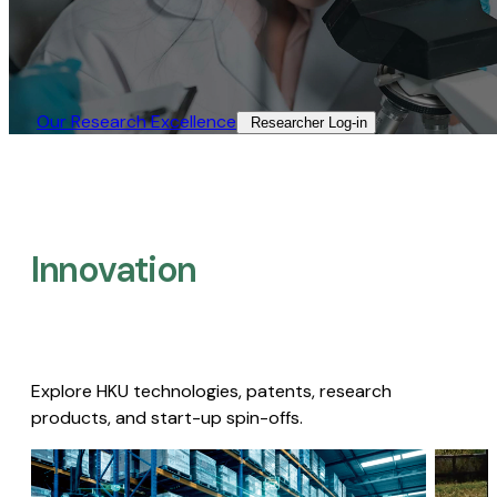
Our Research Excellence​
Researcher Log-in​
Innovation
Explore HKU technologies, patents, research
products, and start-up spin-offs.