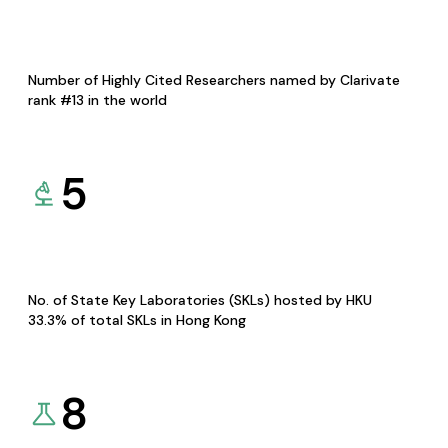
Number of Highly Cited Researchers named by Clarivate
rank #13 in the world
5
No. of State Key Laboratories (SKLs) hosted by HKU
33.3% of total SKLs in Hong Kong
8