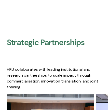
Strategic Partnerships​
HKU collaborates with leading institutional and
research partnerships to scale impact through
commercialisation, innovation translation, and joint
training.