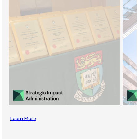
Learn More