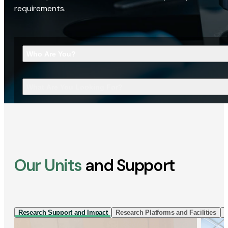
requirements.
Who Are You?
What Are You Looking For?
Our Units
and Support
Research Support and Impact
Research Platforms and Facilities
I