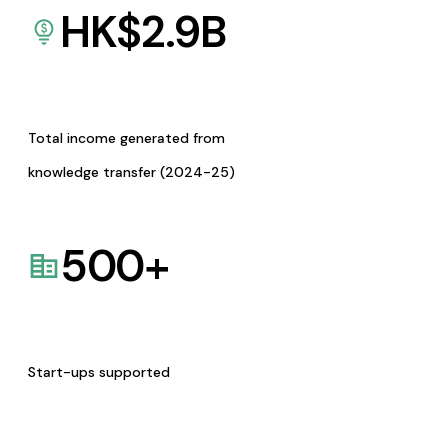
HK$
2.9
B
Total income generated from
knowledge transfer (2024-25)
500
+
Start-ups supported