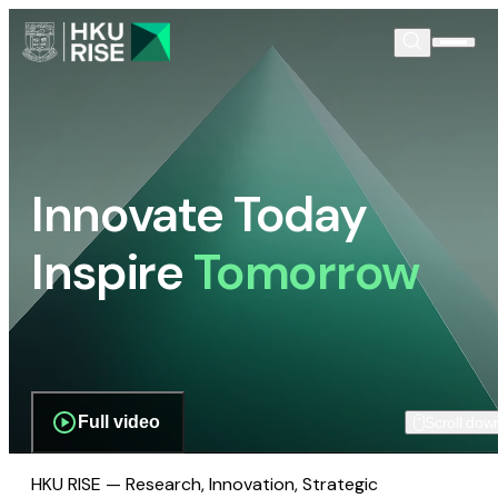
Innovate Today
Inspire
Tomorrow
Full video
Scroll dow
HKU RISE — Research, Innovation, Strategic