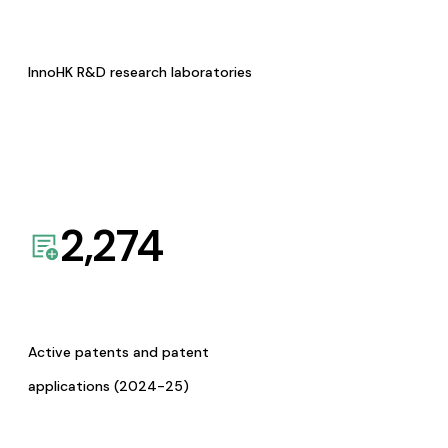
InnoHK R&D research laboratories
2,274
Active patents and patent
applications (2024-25)