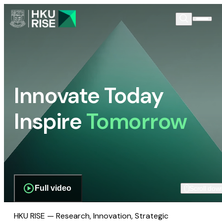
Innovate Today
Inspire
Tomorrow
Full video
Scroll dow
HKU RISE — Research, Innovation, Strategic