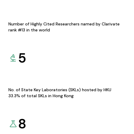
Number of Highly Cited Researchers named by Clarivate
rank #13 in the world
5
No. of State Key Laboratories (SKLs) hosted by HKU
33.3% of total SKLs in Hong Kong
8