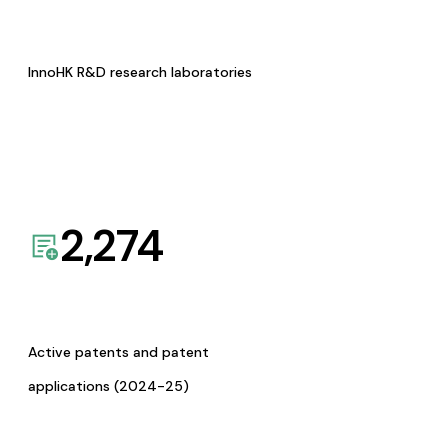
InnoHK R&D research laboratories
2,274
Active patents and patent
applications (2024-25)