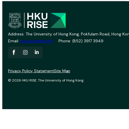
Address: The University of Hong Kong, Pokfulam Road, Hong Kon
Email:
vprevent@hku.hk
Phone: (852) 3917 3949
Privacy Policy Statement
Site Map
© 2026 HKU RISE. The University of Hong Kong.