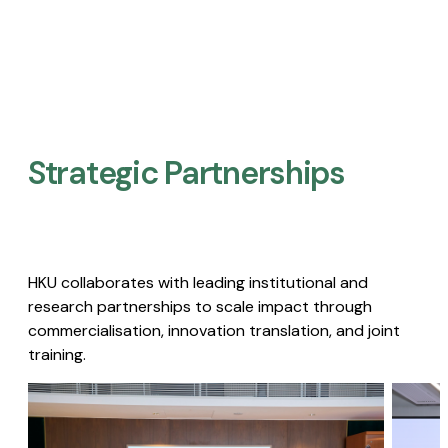
Strategic Partnerships​
HKU collaborates with leading institutional and
research partnerships to scale impact through
commercialisation, innovation translation, and joint
training.