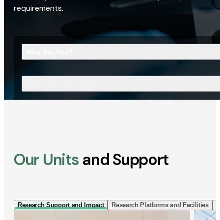
requirements.
Who Are You?
What Are You Looking For?
Our Units
and Support
Research Support and Impact
Research Platforms and Facilities
I