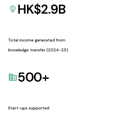
HK$
2.9
B
Total income generated from
knowledge transfer (2024-25)
500
+
Start-ups supported