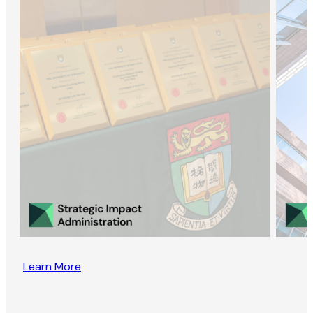
Learn More