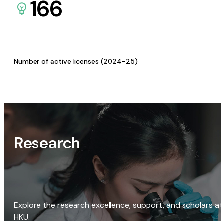
166
Number of active licenses (2024-25)
Research
Explore the research excellence, support, and scholars a
HKU.