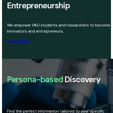
Entrepreneurship
We empower HKU students and researchers to become
innovators and entrepreneurs.
Learn More
Persona-based
Discovery
Find the perfect information tailored to your specific