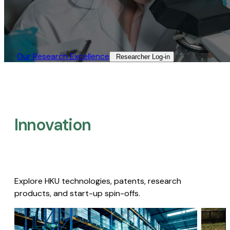
Our Research Excellence​
Researcher Log-in​
Innovation
Explore HKU technologies, patents, research
products, and start-up spin-offs.