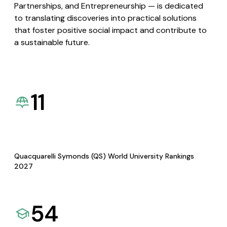
Partnerships, and Entrepreneurship — is dedicated
to translating discoveries into practical solutions
that foster positive social impact and contribute to
a sustainable future.
11
Quacquarelli Symonds (QS) World University Rankings
2027
54