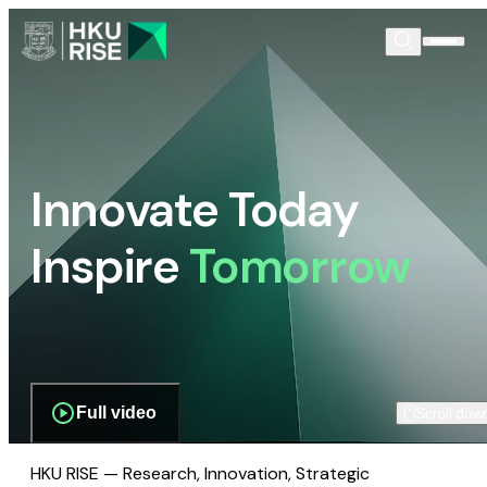
Innovate Today
Inspire
Tomorrow
Full video
Scroll dow
HKU RISE — Research, Innovation, Strategic