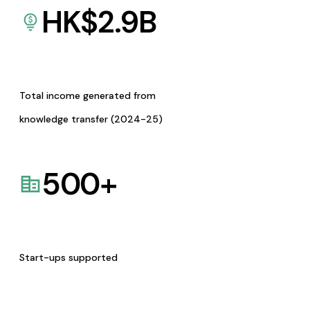
HK$
2.9
B
Total income generated from
knowledge transfer (2024-25)
500
+
Start-ups supported