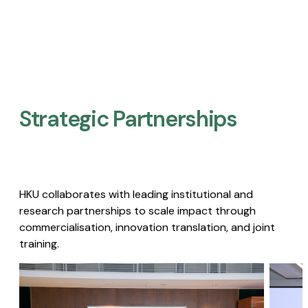
Strategic Partnerships​
HKU collaborates with leading institutional and
research partnerships to scale impact through
commercialisation, innovation translation, and joint
training.