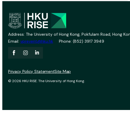
Address: The University of Hong Kong, Pokfulam Road, Hong Kon
Email:
vprevent@hku.hk
Phone: (852) 3917 3949
Privacy Policy Statement
Site Map
© 2026 HKU RISE. The University of Hong Kong.