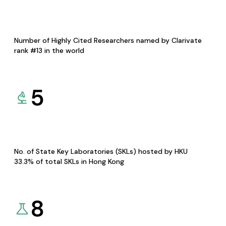
Number of Highly Cited Researchers named by Clarivate
rank #13 in the world
5
No. of State Key Laboratories (SKLs) hosted by HKU
33.3% of total SKLs in Hong Kong
8