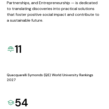
Partnerships, and Entrepreneurship — is dedicated
to translating discoveries into practical solutions
that foster positive social impact and contribute to
a sustainable future.
11
Quacquarelli Symonds (QS) World University Rankings
2027
54