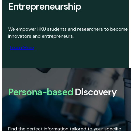
Entrepreneurship
We empower HKU students and researchers to become
innovators and entrepreneurs.
Learn More
Persona-based
Discovery
Find the perfect information tailored to your specific