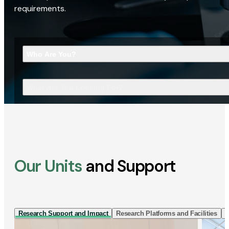
requirements.
Who Are You?
What Are You Looking For?
Our Units
and Support
Research Support and Impact
Research Platforms and Facilities
I