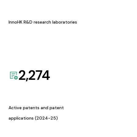
InnoHK R&D research laboratories
2,274
Active patents and patent
applications (2024-25)