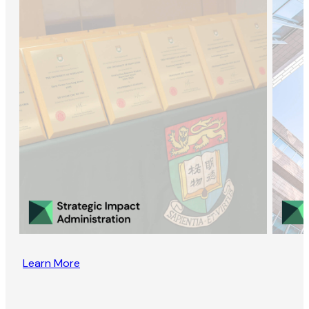
Learn More