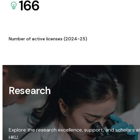
166
Number of active licenses (2024-25)
Research
Explore the research excellence, support, and scholars a
HKU.