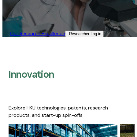
Our Research Excellence​
Researcher Log-in​
Innovation
Explore HKU technologies, patents, research
products, and start-up spin-offs.