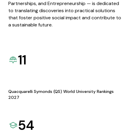
Partnerships, and Entrepreneurship — is dedicated
to translating discoveries into practical solutions
that foster positive social impact and contribute to
a sustainable future.
11
Quacquarelli Symonds (QS) World University Rankings
2027
54