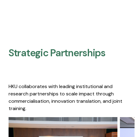
Strategic Partnerships​
HKU collaborates with leading institutional and
research partnerships to scale impact through
commercialisation, innovation translation, and joint
training.