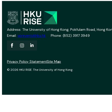
Address: The University of Hong Kong, Pokfulam Road, Hong Kon
Email:
vprevent@hku.hk
Phone: (852) 3917 3949
Privacy Policy Statement
Site Map
© 2026 HKU RISE. The University of Hong Kong.