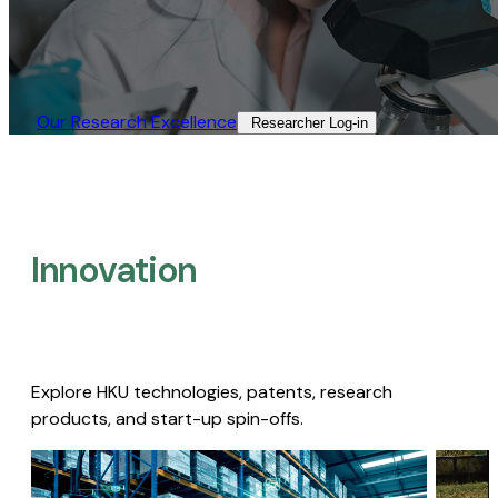
Our Research Excellence​
Researcher Log-in​
Innovation
Explore HKU technologies, patents, research
products, and start-up spin-offs.