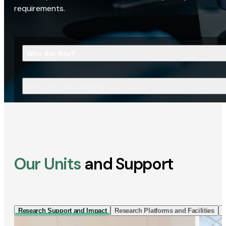
requirements.
Who Are You?
What Are You Looking For?
Our Units
and Support
Research Support and Impact
Research Platforms and Facilities
I