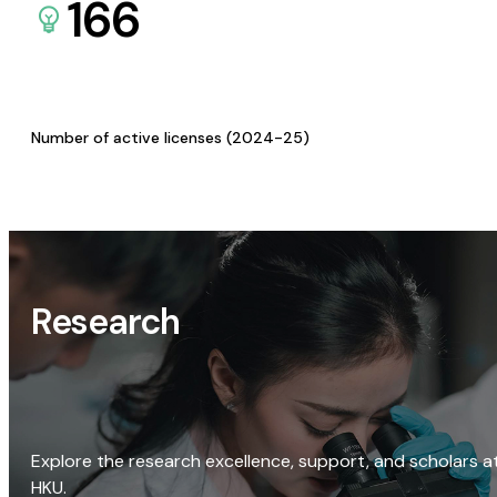
166
Number of active licenses (2024-25)
Research
Explore the research excellence, support, and scholars a
HKU.