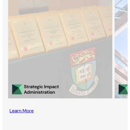
Learn More