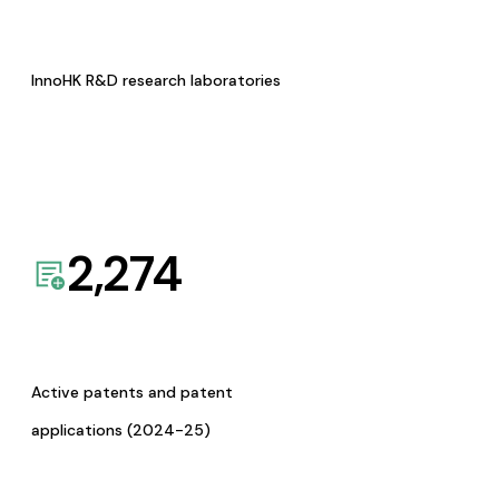
InnoHK R&D research laboratories
2,274
Active patents and patent
applications (2024-25)