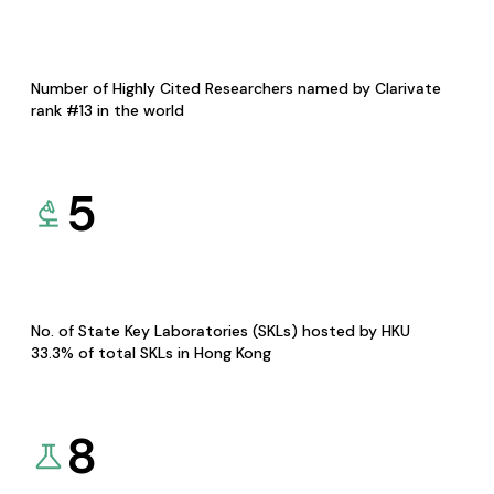
Number of Highly Cited Researchers named by Clarivate
rank #13 in the world
5
No. of State Key Laboratories (SKLs) hosted by HKU
33.3% of total SKLs in Hong Kong
8