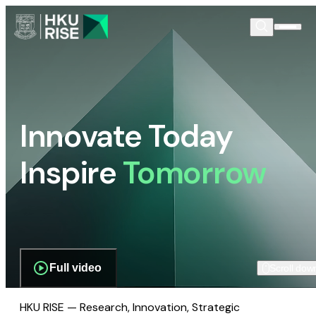
Innovate Today
Inspire
Tomorrow
Full video
Scroll dow
HKU RISE — Research, Innovation, Strategic