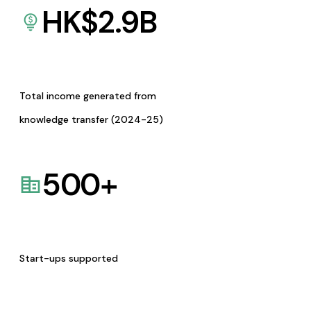
HK$
2.9
B
Total income generated from
knowledge transfer (2024-25)
500
+
Start-ups supported