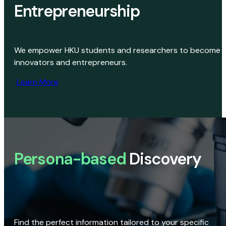
Entrepreneurship
We empower HKU students and researchers to become
innovators and entrepreneurs.
Learn More
Persona-based
Discovery
Find the perfect information tailored to your specific