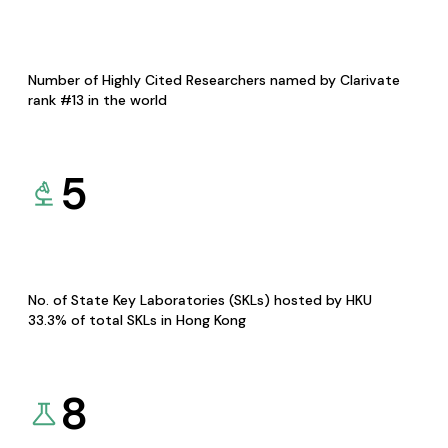
Number of Highly Cited Researchers named by Clarivate
rank #13 in the world
5
No. of State Key Laboratories (SKLs) hosted by HKU
33.3% of total SKLs in Hong Kong
8