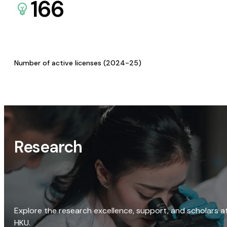
166
Number of active licenses (2024-25)
Research
Explore the research excellence, support, and scholars a
HKU.