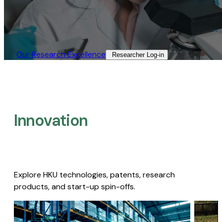
Our Research Excellence​
Researcher Log-in​
Innovation
Explore HKU technologies, patents, research
products, and start-up spin-offs.