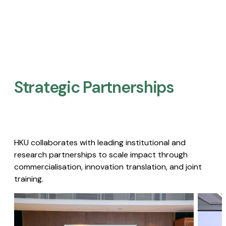
Strategic Partnerships​
HKU collaborates with leading institutional and
research partnerships to scale impact through
commercialisation, innovation translation, and joint
training.