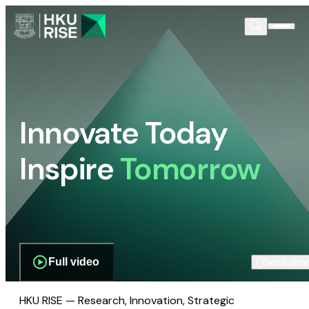
Innovate Today
Inspire
Tomorrow
Full video
Scroll dow
HKU RISE — Research, Innovation, Strategic