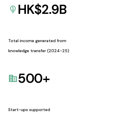
HK$
2.9
B
Total income generated from
knowledge transfer (2024-25)
500
+
Start-ups supported