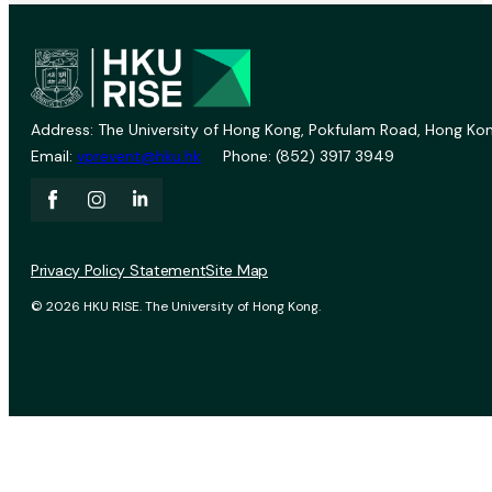
Address: The University of Hong Kong, Pokfulam Road, Hong Kon
Email:
vprevent@hku.hk
Phone: (852) 3917 3949
Privacy Policy Statement
Site Map
© 2026 HKU RISE. The University of Hong Kong.