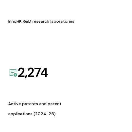
InnoHK R&D research laboratories
2,274
Active patents and patent
applications (2024-25)