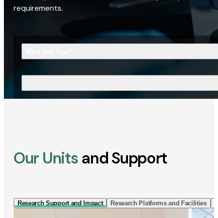
requirements.
Who Are You?
What Are You Looking For?
Our Units
and Support
Research Support and Impact
Research Platforms and Facilities
I