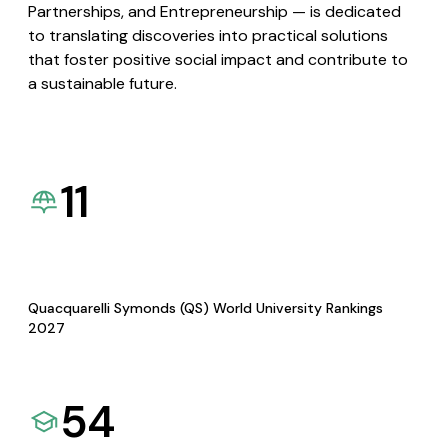
Partnerships, and Entrepreneurship — is dedicated
to translating discoveries into practical solutions
that foster positive social impact and contribute to
a sustainable future.
11
Quacquarelli Symonds (QS) World University Rankings
2027
54