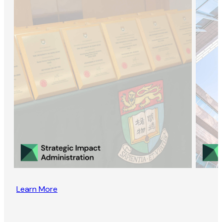
Learn More