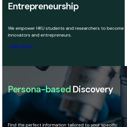
Entrepreneurship
We empower HKU students and researchers to become
innovators and entrepreneurs.
Learn More
Persona-based
Discovery
Find the perfect information tailored to your specific