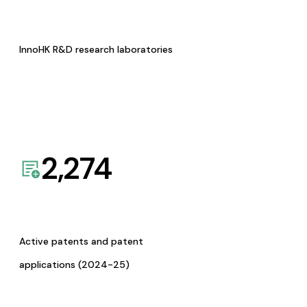
InnoHK R&D research laboratories
2,274
Active patents and patent
applications (2024-25)