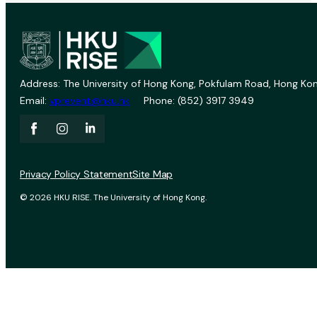
Address: The University of Hong Kong, Pokfulam Road, Hong Kon
Email:
vprevent@hku.hk
Phone: (852) 3917 3949
Privacy Policy Statement
Site Map
© 2026 HKU RISE. The University of Hong Kong.