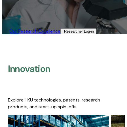
Our Research Excellence​
Researcher Log-in​
Innovation
Explore HKU technologies, patents, research
products, and start-up spin-offs.