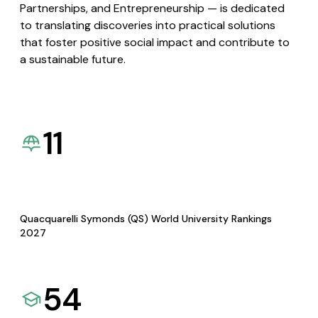
Partnerships, and Entrepreneurship — is dedicated
to translating discoveries into practical solutions
that foster positive social impact and contribute to
a sustainable future.
11
Quacquarelli Symonds (QS) World University Rankings
2027
54