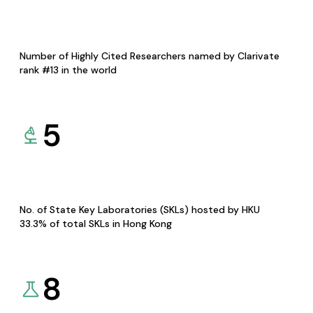
Number of Highly Cited Researchers named by Clarivate
rank #13 in the world
5
No. of State Key Laboratories (SKLs) hosted by HKU
33.3% of total SKLs in Hong Kong
8