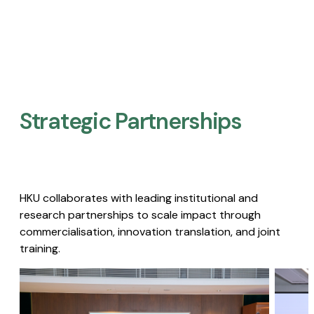
Strategic Partnerships​
HKU collaborates with leading institutional and
research partnerships to scale impact through
commercialisation, innovation translation, and joint
training.