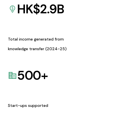
HK$
2.9
B
Total income generated from
knowledge transfer (2024-25)
500
+
Start-ups supported