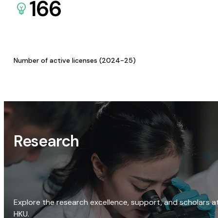
166
Number of active licenses (2024-25)
Research
Explore the research excellence, support, and scholars a
HKU.