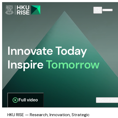
Innovate Today
Inspire
Tomorrow
Full video
Scroll dow
HKU RISE — Research, Innovation, Strategic