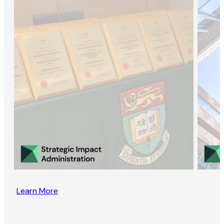
Learn More