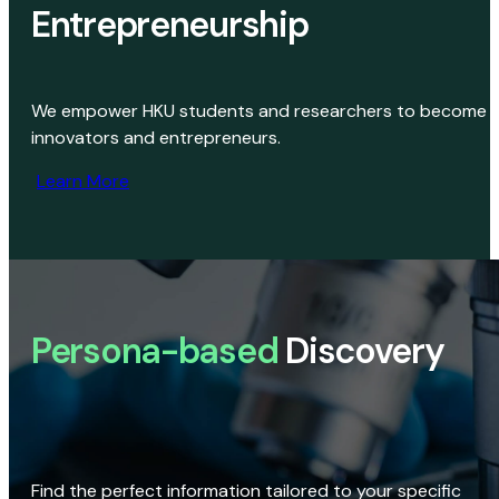
Entrepreneurship
We empower HKU students and researchers to become
innovators and entrepreneurs.
Learn More
Persona-based
Discovery
Find the perfect information tailored to your specific