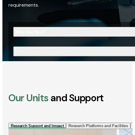
requirements.
Who Are You?
What Are You Looking For?
Our Units
and Support
Research Support and Impact
Research Platforms and Facilities
I