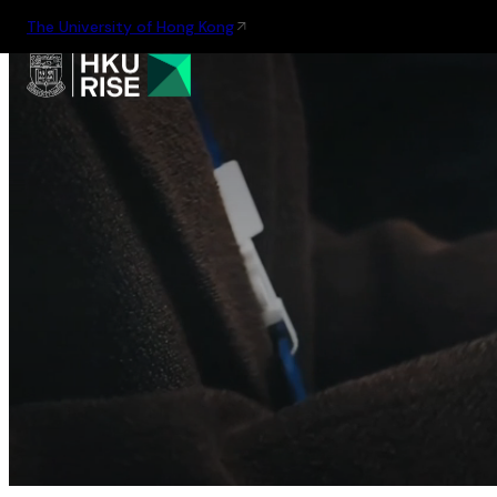
The University of Hong Kong