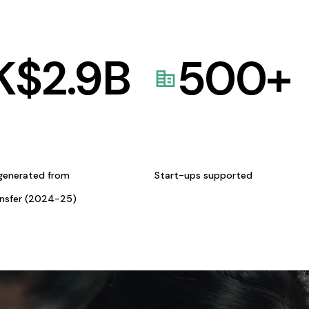
K$
2.9
B
500
+
generated from
Start-ups supported
ansfer (2024-25)