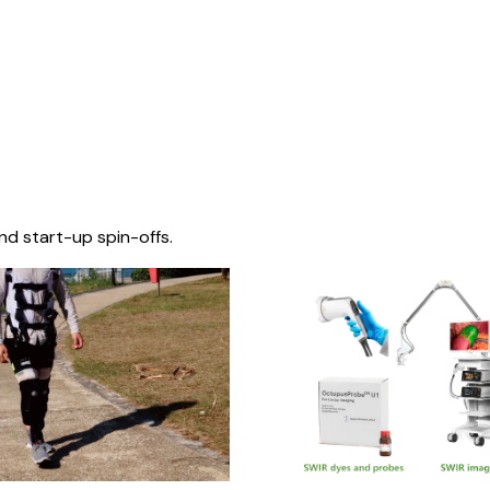
nd start-up spin-offs.