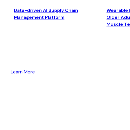
Data-driven AI Supply Chain
Wearable 
Management Platform
Older Adul
Muscle T
Learn More