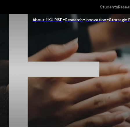
Students
Resea
About HKU RISE
Research
Innovation
Strategic 