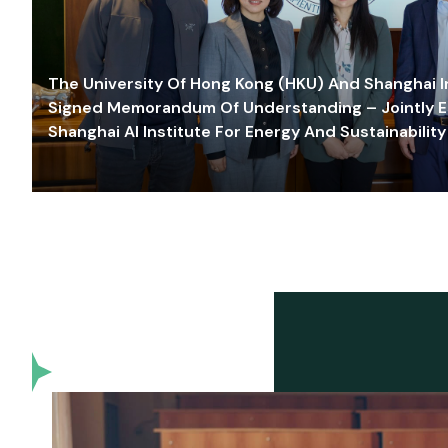
The University Of Hong Kong (HKU) And Shanghai Inn
Signed Memorandum Of Understanding – Jointly E
Shanghai AI Institute For Energy And Sustainability