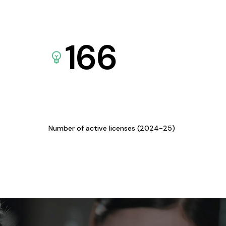
166
Number of active licenses (2024-25)