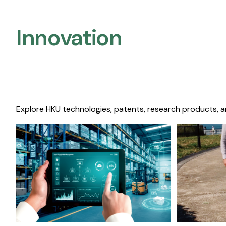
Innovation
Explore HKU technologies, patents, research products, a