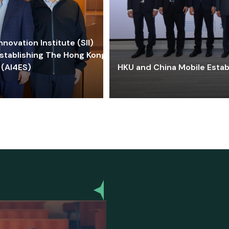
ovation Institute (SII)
stablishing The Hong Kong-
 (AI4ES)
HKU and China Mobile Estab