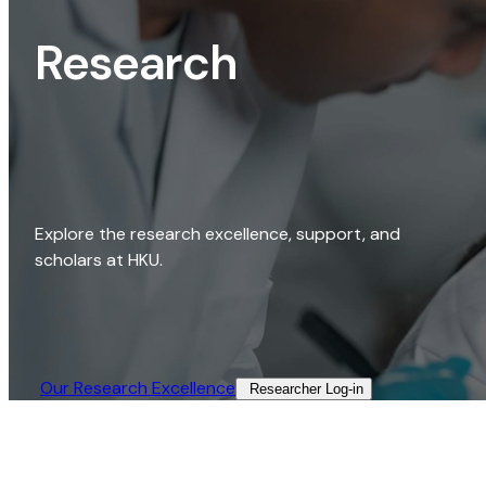
Research
Explore the research excellence, support, and
scholars at HKU.
Our Research Excellence​
Researcher Log-in​