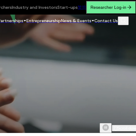
rchers
Industry and Investors
Start-ups
繁
简
Researcher Log-in
Partnerships
Entrepreneurship
News & Events
Contact Us
Scroll do