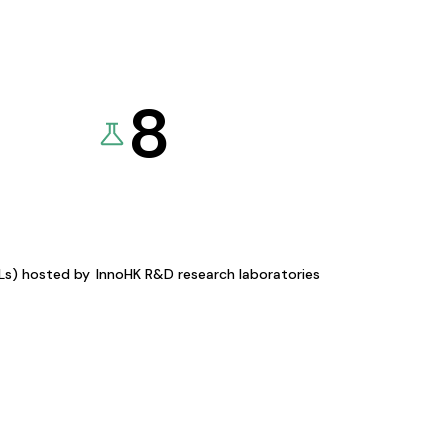
8
KLs) hosted by
InnoHK R&D research laboratories