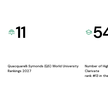
11
5
Quacquarelli Symonds (QS) World University
Number of Hig
Rankings 2027
Clarivate
rank #13 in th