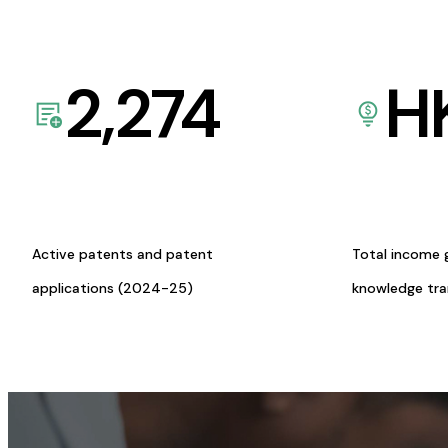
2,274
H
Active patents and patent
Total income 
applications (2024-25)
knowledge tr