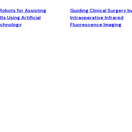
Robots for Assisting
Guiding Clinical Surgery b
ts Using Artificial
Intraoperative Infrared
echnology
Fluorescence Imaging