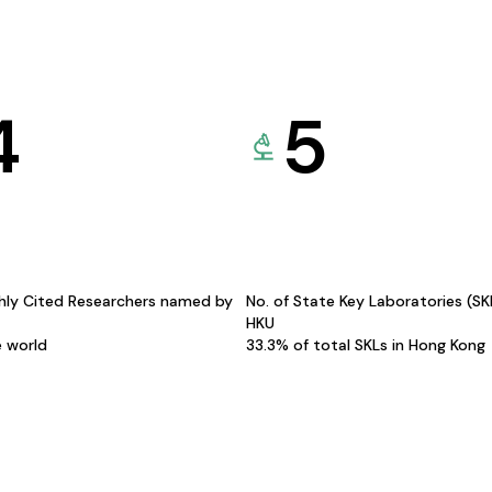
4
5
hly Cited Researchers named by
No. of State Key Laboratories (S
HKU
e world
33.3% of total SKLs in Hong Kong