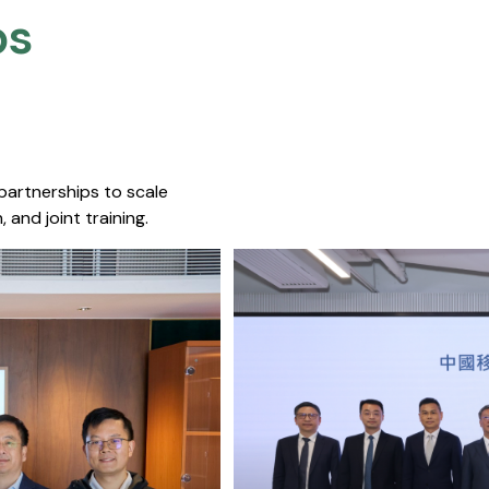
s​
 partnerships to scale
 and joint training.