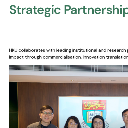
Strategic Partnership
HKU collaborates with leading institutional and research
impact through commercialisation, innovation translation,