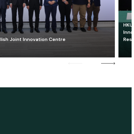
HKU 
Inno
lish Joint Innovation Centre
Res