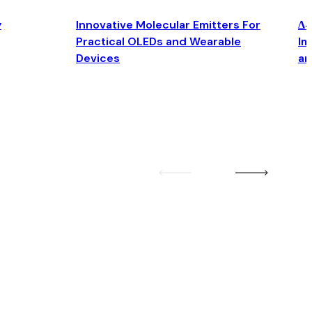
y
Innovative Molecular Emitters For
Δ4
Practical OLEDs and Wearable
Im
Devices
an