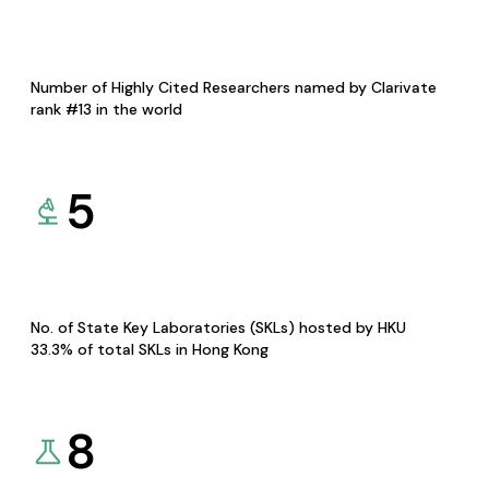
Number of Highly Cited Researchers named by Clarivate
rank #13 in the world
5
No. of State Key Laboratories (SKLs) hosted by HKU
33.3% of total SKLs in Hong Kong
8