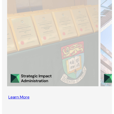
Learn More