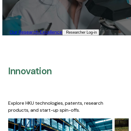
Our Research Excellence​
Researcher Log-in​
Innovation
Explore HKU technologies, patents, research
products, and start-up spin-offs.