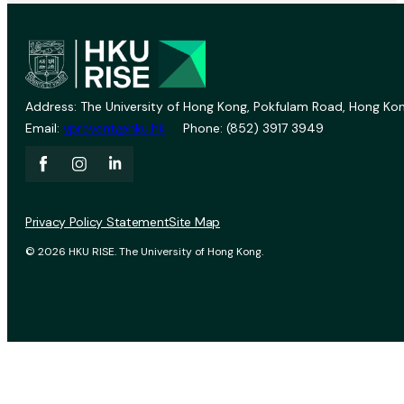
Address: The University of Hong Kong, Pokfulam Road, Hong Kon
Email:
vprevent@hku.hk
Phone: (852) 3917 3949
Privacy Policy Statement
Site Map
© 2026 HKU RISE. The University of Hong Kong.