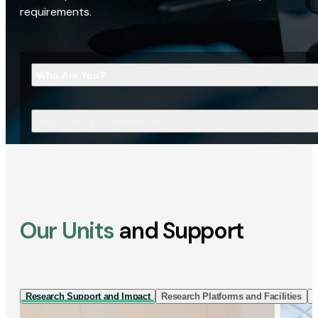
requirements.
Who Are You?
What Are You Looking For?
Our Units
and Support
Research Support and Impact
Research Platforms and Facilities
I