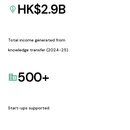
HK$
2.9
B
Total income generated from
knowledge transfer (2024-25)
500
+
Start-ups supported