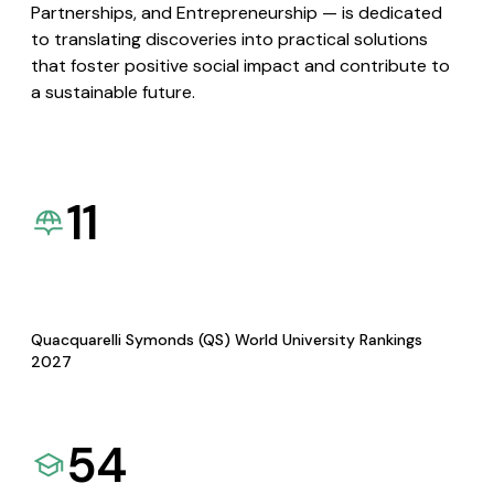
Partnerships, and Entrepreneurship — is dedicated
to translating discoveries into practical solutions
that foster positive social impact and contribute to
a sustainable future.
11
Quacquarelli Symonds (QS) World University Rankings
2027
54