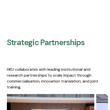
Strategic Partnerships​
HKU collaborates with leading institutional and
research partnerships to scale impact through
commercialisation, innovation translation, and joint
training.