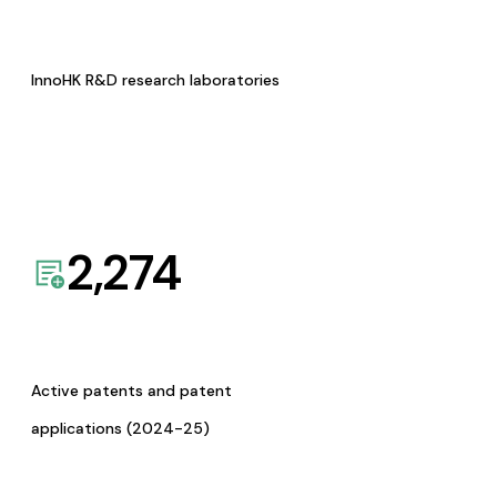
InnoHK R&D research laboratories
2,274
Active patents and patent
applications (2024-25)