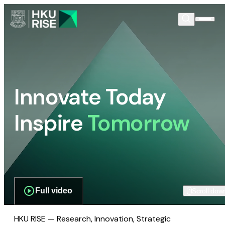
Innovate Today
Inspire
Tomorrow
Full video
Scroll dow
HKU RISE — Research, Innovation, Strategic