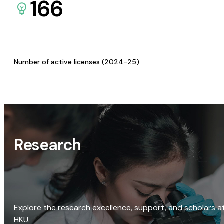
166
Number of active licenses (2024-25)
Research
Explore the research excellence, support, and scholars a
HKU.