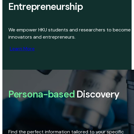
Entrepreneurship
We empower HKU students and researchers to become
innovators and entrepreneurs.
Learn More
Persona-based
Discovery
Find the perfect information tailored to your specific